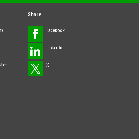
Share
rs
ites