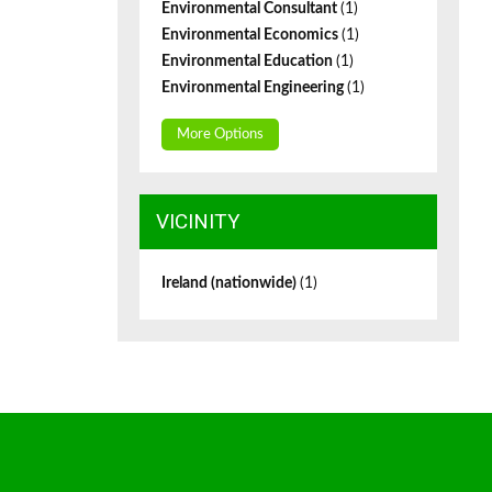
Environmental Consultant
(1)
Environmental Economics
(1)
Environmental Education
(1)
Environmental Engineering
(1)
More Options
VICINITY
Ireland (nationwide)
(1)