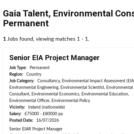
Gaia Talent
,
Environmental Cons
Permanent
1
Jobs found, viewing matches 1 - 1.
Senior EIA Project Manager
Job Type:
Permanent
Region:
Country
Job Category:
Consultancy, Environmental Impact Assessment (EIA
Environmental Engineering, Environmental Scientist, Environmental
Consultant, Environmental Economics, Environmental Education,
Environmental Officer, Environmental Policy
Vicinity:
Ireland (nationwide)
Salary:
£75000 - £80000 pa
Posted Date:
16/07/2026
Senior EIAR Project Manager