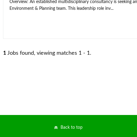
Overview: An established multidisciplinary consultancy is seeking an
Environment & Planning team. This leadership role inv...
1
Jobs found, viewing matches 1 - 1.
Back to top