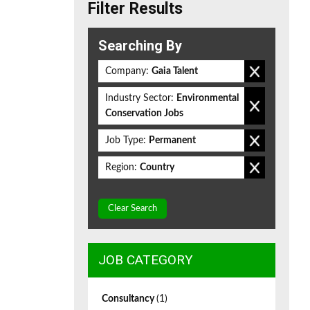
Filter Results
Searching By
Company:
Gaia Talent
Industry Sector:
Environmental
Conservation Jobs
Job Type:
Permanent
Region:
Country
Clear Search
JOB CATEGORY
Consultancy
(1)