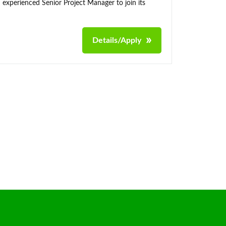
 experienced Senior Project Manager to join its
Details/Apply