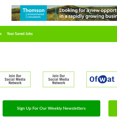
s
Your Saved Jobs
Sign Up For Our Weekly Newsletters