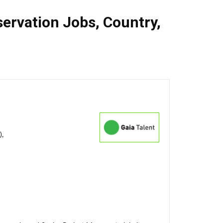
ervation Jobs
,
Country
,
),