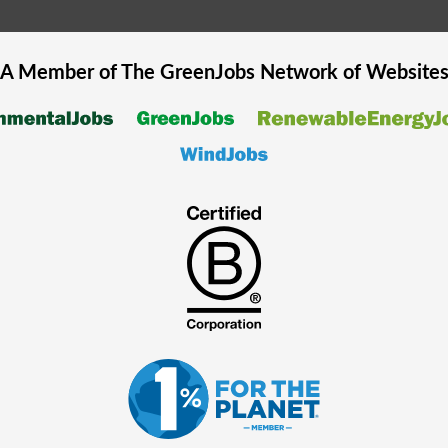
A Member of The
GreenJobs
Network of Website