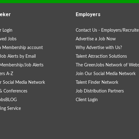
eker
Employers
 Login
Contact Us - Employers/Recruite
ved Jobs
Advertise a Job Now
a Membership account
Why Advertise with Us?
Job Alerts by Email
Talent Attraction Solutions
Membership/Job Alerts
The GreenJobs Network of Webs
rs A-Z
Join Our Social Media Network
r Social Media Network
Talent Finder Network
& Conferences
Job Distribution Partners
obsBLOG
Client Login
ing Service