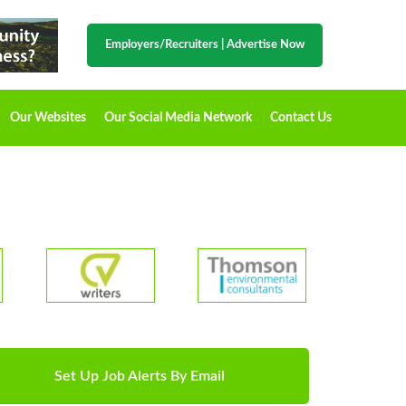
Employers/Recruiters
|
Advertise Now
Our Websites
Our Social Media Network
Contact Us
Set Up Job Alerts By Email