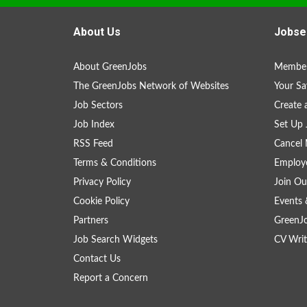
About Us
Jobse
About GreenJobs
Member
The GreenJobs Network of Websites
Your Sa
Job Sectors
Create 
Job Index
Set Up 
RSS Feed
Cancel 
Terms & Conditions
Employe
Privacy Policy
Join Ou
Cookie Policy
Events 
Partners
GreenJ
Job Search Widgets
CV Writ
Contact Us
Report a Concern