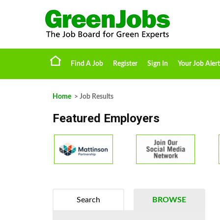
Find A Job
Register
Sign In
Your Job Alert
Home
> Job Results
Featured Employers
Search
BROWSE