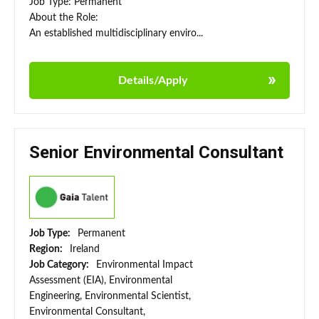
Job Type: Permanent
About the Role:
An established multidisciplinary enviro...
Details/Apply
Senior Environmental Consultant
Job Type:
Permanent
Region:
Ireland
Job Category:
Environmental Impact
Assessment (EIA), Environmental
Engineering, Environmental Scientist,
Environmental Consultant,