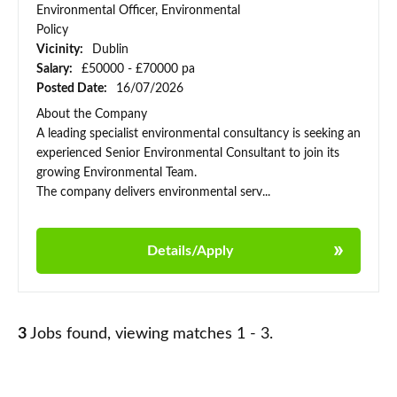
Environmental Officer, Environmental
Policy
Vicinity:
Dublin
Salary:
£50000 - £70000 pa
Posted Date:
16/07/2026
About the Company
A leading specialist environmental consultancy is seeking an
experienced Senior Environmental Consultant to join its
growing Environmental Team.
The company delivers environmental serv...
Details/Apply
3
Jobs found, viewing matches 1 - 3.