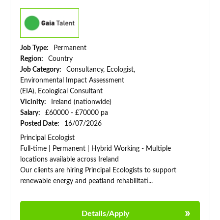
Job Type:
Permanent
Region:
Country
Job Category:
Consultancy, Ecologist,
Environmental Impact Assessment
(EIA), Ecological Consultant
Vicinity:
Ireland (nationwide)
Salary:
£60000 - £70000 pa
Posted Date:
16/07/2026
Principal Ecologist
Full-time | Permanent | Hybrid Working - Multiple
locations available across Ireland
Our clients are hiring Principal Ecologists to support
renewable energy and peatland rehabilitati...
Details/Apply