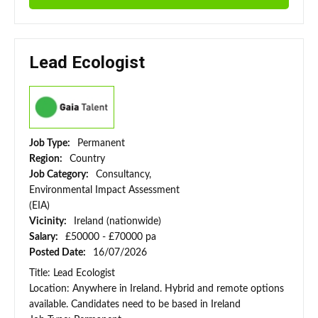
Lead Ecologist
Job Type:
Permanent
Region:
Country
Job Category:
Consultancy,
Environmental Impact Assessment
(EIA)
Vicinity:
Ireland (nationwide)
Salary:
£50000 - £70000 pa
Posted Date:
16/07/2026
Title: Lead Ecologist
Location: Anywhere in Ireland. Hybrid and remote options
available. Candidates need to be based in Ireland