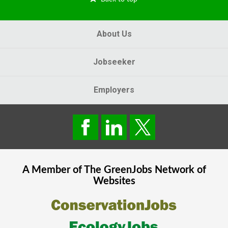
About Us
Jobseeker
Employers
A Member of The
GreenJobs
Network of
Websites