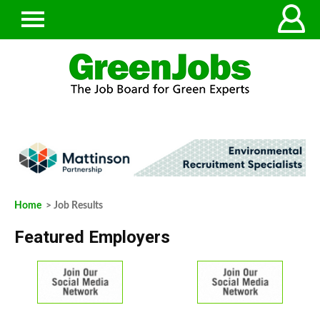
Home
> Job Results
Featured Employers