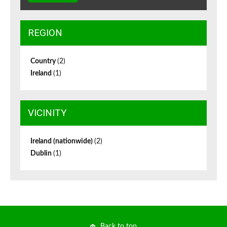
REGION
Country
(2)
Ireland
(1)
VICINITY
Ireland (nationwide)
(2)
Dublin
(1)
Back to top