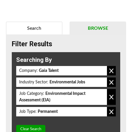
Search
BROWSE
Filter Results
Searching By
Company:
Gaia Talent
Industry Sector:
Environmental Jobs
Job Category:
Environmental Impact
Assessment (EIA)
Job Type:
Permanent
Clear Search