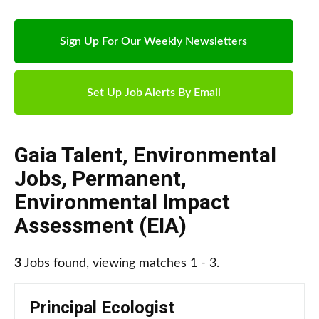
Sign Up For Our Weekly Newsletters
Set Up Job Alerts By Email
Gaia Talent
,
Environmental
Jobs
,
Permanent
,
Environmental Impact
Assessment (EIA)
3
Jobs found, viewing matches 1 - 3.
Principal Ecologist