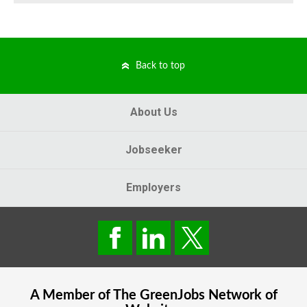
Back to top
About Us
Jobseeker
Employers
A Member of The
GreenJobs
Network of