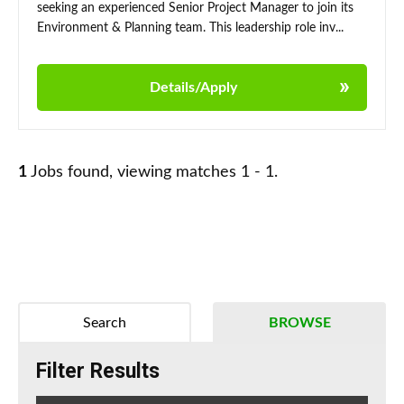
seeking an experienced Senior Project Manager to join its
Environment & Planning team. This leadership role inv...
Details/Apply
1
Jobs found, viewing matches 1 - 1.
Search
BROWSE
Filter Results