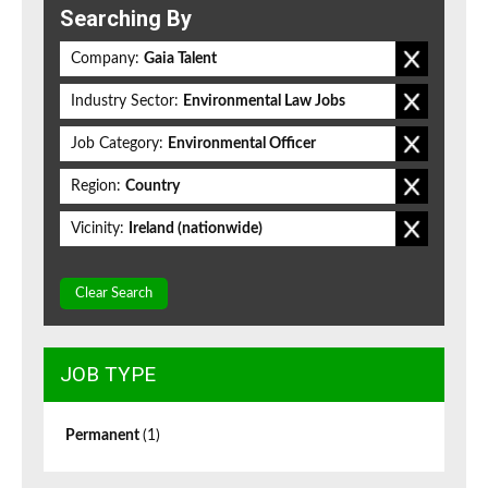
Searching By
Company:
Gaia Talent
Industry Sector:
Environmental Law Jobs
Job Category:
Environmental Officer
Region:
Country
Vicinity:
Ireland (nationwide)
Clear Search
JOB TYPE
Permanent
(1)