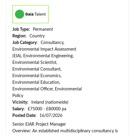
Job Type:
Permanent
Region:
Country
Job Category:
Consultancy,
Environmental Impact Assessment
(EIA), Environmental Engineering,
Environmental Scientist,
Environmental Consultant,
Environmental Economics,
Environmental Education,
Environmental Officer, Environmental
Policy
Vicinity:
Ireland (nationwide)
Salary:
£75000 - £80000 pa
Posted Date:
16/07/2026
Senior EIAR Project Manager
Overview: An established multidisciplinary consultancy is