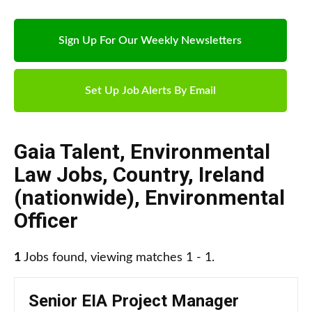
Sign Up For Our Weekly Newsletters
Set Up Job Alerts By Email
Gaia Talent
,
Environmental
Law Jobs
,
Country
,
Ireland
(nationwide)
,
Environmental
Officer
1
Jobs found, viewing matches 1 - 1.
Senior EIA Project Manager