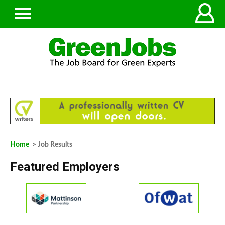
Home
> Job Results
Featured Employers