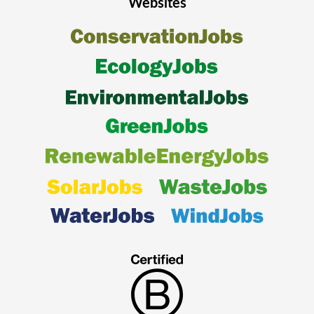
Websites