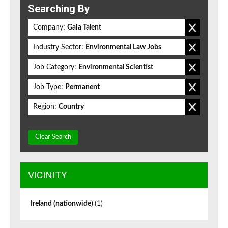
Searching By
Company:
Gaia Talent
Industry Sector:
Environmental Law Jobs
Job Category:
Environmental Scientist
Job Type:
Permanent
Region:
Country
Clear Search
VICINITY
Ireland (nationwide)
(1)