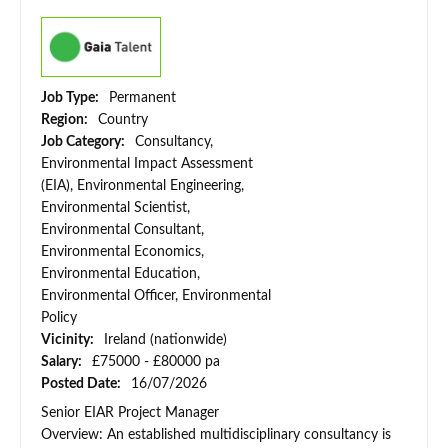
Job Type:
Permanent
Region:
Country
Job Category:
Consultancy,
Environmental Impact Assessment
(EIA), Environmental Engineering,
Environmental Scientist,
Environmental Consultant,
Environmental Economics,
Environmental Education,
Environmental Officer, Environmental
Policy
Vicinity:
Ireland (nationwide)
Salary:
£75000 - £80000 pa
Posted Date:
16/07/2026
Senior EIAR Project Manager
Overview: An established multidisciplinary consultancy is