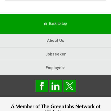
Back to top
About Us
Jobseeker
Employers
A Member of The
GreenJobs
Network of