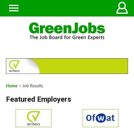
Home
> Job Results
Featured Employers