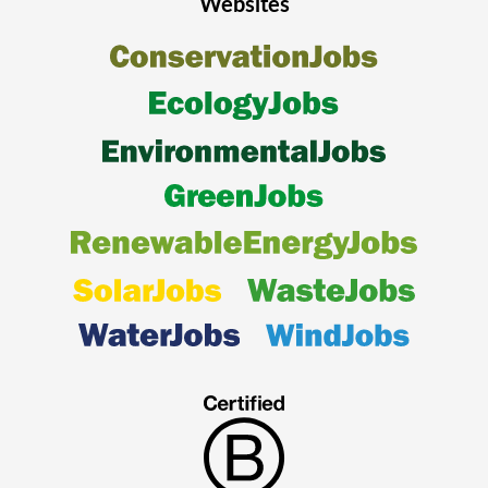
Websites