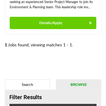
seeking an experienced Senior Project Manager to join its
Environment & Planning team. This leadership role inv...
Details/Apply
1
Jobs found, viewing matches 1 - 1.
Search
BROWSE
Filter Results