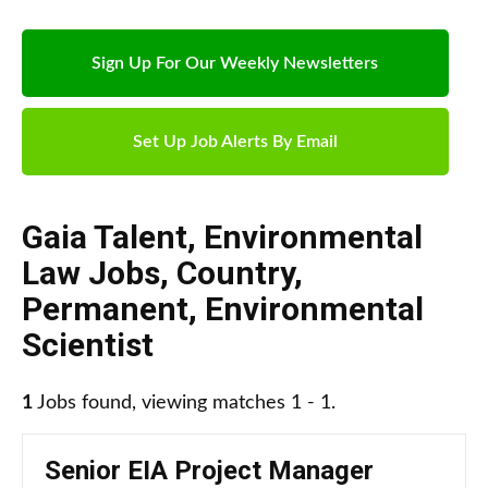
Sign Up For Our Weekly Newsletters
Set Up Job Alerts By Email
Gaia Talent
,
Environmental
Law Jobs
,
Country
,
Permanent
,
Environmental
Scientist
1
Jobs found, viewing matches 1 - 1.
Senior EIA Project Manager