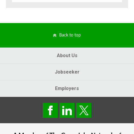
Back to top
About Us
Jobseeker
Employers