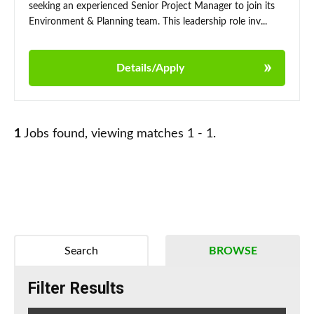
seeking an experienced Senior Project Manager to join its
Environment & Planning team. This leadership role inv...
Details/Apply
1
Jobs found, viewing matches 1 - 1.
Search
BROWSE
Filter Results