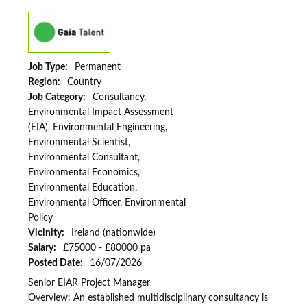
Job Type:
Permanent
Region:
Country
Job Category:
Consultancy,
Environmental Impact Assessment
(EIA), Environmental Engineering,
Environmental Scientist,
Environmental Consultant,
Environmental Economics,
Environmental Education,
Environmental Officer, Environmental
Policy
Vicinity:
Ireland (nationwide)
Salary:
£75000 - £80000 pa
Posted Date:
16/07/2026
Senior EIAR Project Manager
Overview: An established multidisciplinary consultancy is