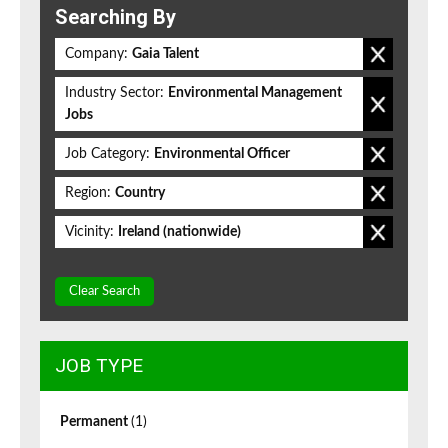
Searching By
Company:
Gaia Talent
Industry Sector:
Environmental Management
Jobs
Job Category:
Environmental Officer
Region:
Country
Vicinity:
Ireland (nationwide)
Clear Search
JOB TYPE
Permanent
(1)