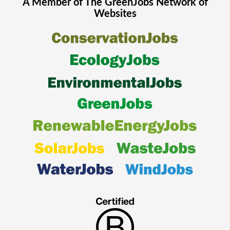
A Member of The
GreenJobs
Network of
Websites