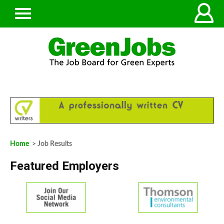
Home
> Job Results
Featured Employers