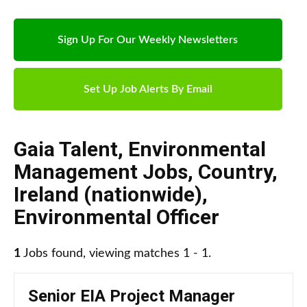
Sign Up For Our Weekly Newsletters
Set Up Job Alerts By Email
Gaia Talent
,
Environmental
Management Jobs
,
Country
,
Ireland (nationwide)
,
Environmental Officer
1
Jobs found, viewing matches 1 - 1.
Senior EIA Project Manager