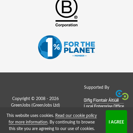
Supported By
Copyright © 2008 - 2026
GreenJobs (GreenJobs Ltd)
This website uses cookies.
Read our cookie policy
Job Board website by Strategies
for more information
. By continuing to browse
this site you are agreeing to our use of cookies.