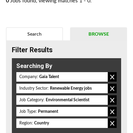
0
Jobs found, viewing matches 1 - 0.
Search
BROWSE
Filter Results
Searching By
Company:
Gaia Talent
Industry Sector:
Renewable Energy jobs
Job Category:
Environmental Scientist
Job Type:
Permanent
Region:
Country