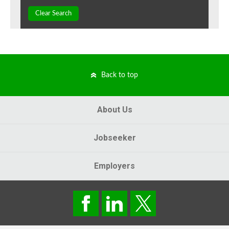
Clear Search
Back to top
About Us
Jobseeker
Employers