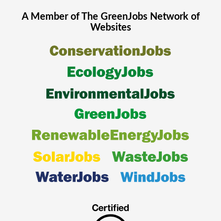
A Member of The
GreenJobs
Network of
Websites