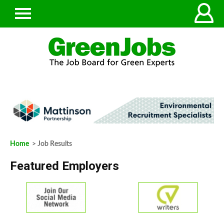
Home
> Job Results
Featured Employers