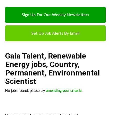
Sign Up For Our Weekly Newsletters
Set Up Job Alerts By Email
Gaia Talent
,
Renewable
Energy jobs
,
Country
,
Permanent
,
Environmental
Scientist
No jobs found, please try
amending your criteria
.