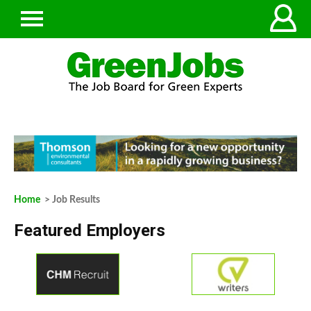
Home
> Job Results
Featured Employers