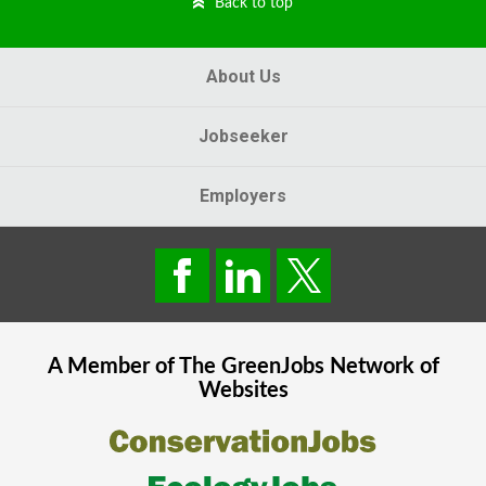
Back to top
About Us
Jobseeker
Employers
A Member of The
GreenJobs
Network of
Websites