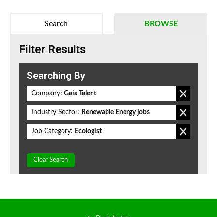
Search
BROWSE
Filter Results
Searching By
Company:
Gaia Talent
Industry Sector:
Renewable Energy jobs
Job Category:
Ecologist
Clear Search