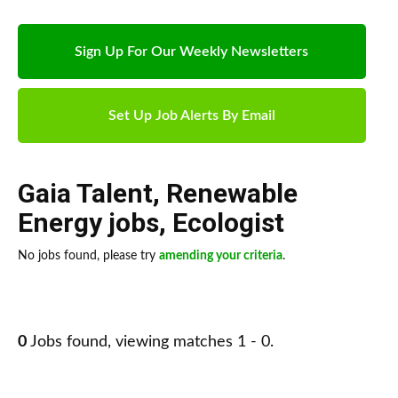
Sign Up For Our Weekly Newsletters
Set Up Job Alerts By Email
Gaia Talent
,
Renewable
Energy jobs
,
Ecologist
No jobs found, please try
amending your criteria
.
0
Jobs found, viewing matches 1 - 0.