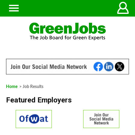
Home
> Job Results
Featured Employers