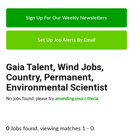
Sign Up For Our Weekly Newsletters
Set Up Job Alerts By Email
Gaia Talent
,
Wind Jobs
,
Country
,
Permanent
,
Environmental Scientist
No jobs found, please try
amending your criteria
.
0
Jobs found, viewing matches 1 - 0.