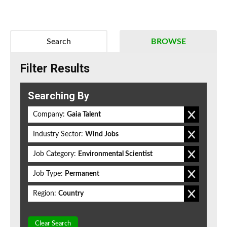
Search
BROWSE
Filter Results
Searching By
Company:
Gaia Talent
Industry Sector:
Wind Jobs
Job Category:
Environmental Scientist
Job Type:
Permanent
Region:
Country
Clear Search