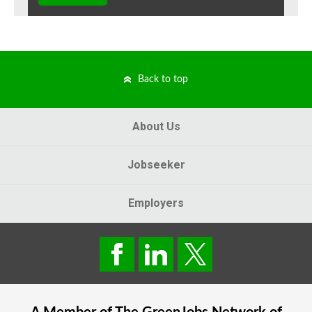
Back to top
About Us
Jobseeker
Employers