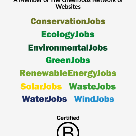
A Member of The
GreenJobs
Network of
Websites