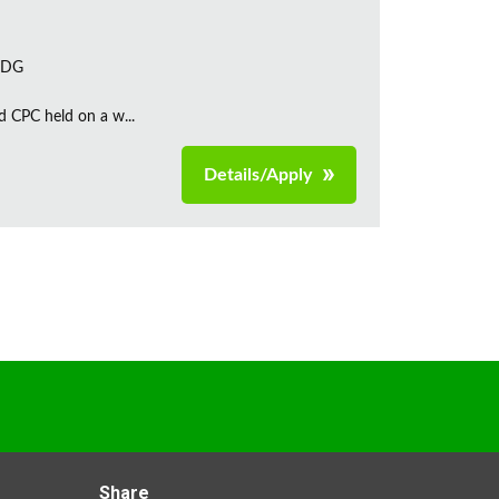
 7DG
d CPC held on a w...
Details/Apply
Share