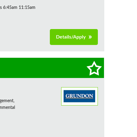
ys 6:45am 11:15am
Details/Apply
agement,
onmental