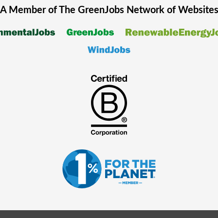
A Member of The
GreenJobs
Network of Website