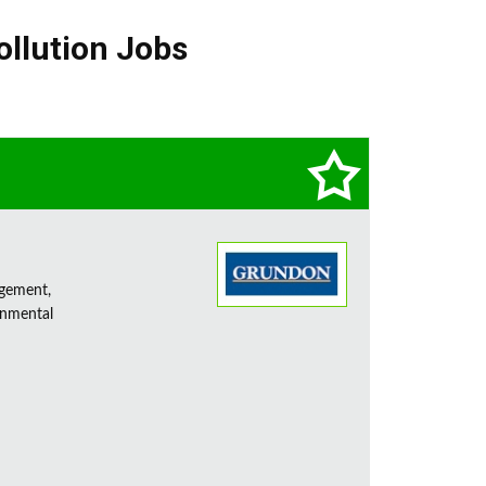
ollution Jobs
agement,
onmental