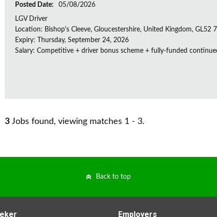
Posted Date:
05/08/2026
LGV Driver
Location: Bishop's Cleeve, Gloucestershire, United Kingdom, GL52
Expiry: Thursday, September 24, 2026
Salary: Competitive + driver bonus scheme + fully-funded continue
3
Jobs found, viewing matches 1 - 3.
Back to top
eker
Employers