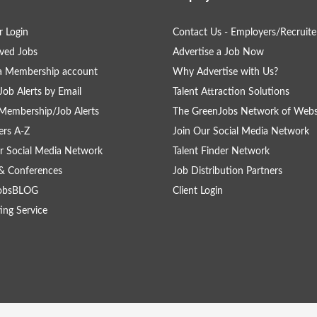
 Login
Contact Us - Employers/Recruite
ved Jobs
Advertise a Job Now
a Membership account
Why Advertise with Us?
Job Alerts by Email
Talent Attraction Solutions
Membership/Job Alerts
The GreenJobs Network of Webs
rs A-Z
Join Our Social Media Network
r Social Media Network
Talent Finder Network
& Conferences
Job Distribution Partners
obsBLOG
Client Login
ing Service