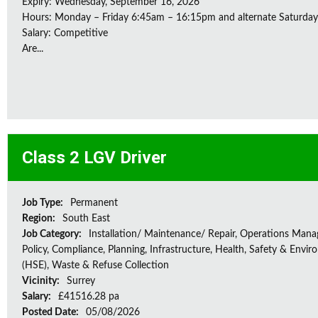
Expiry: Wednesday, September 16, 2026
Hours: Monday – Friday 6:45am – 16:15pm and alternate Saturda
Salary: Competitive
Are...
Class 2 LGV Driver
Job Type:
Permanent
Region:
South East
Job Category:
Installation/ Maintenance/ Repair, Operations Man
Policy, Compliance, Planning, Infrastructure, Health, Safety & Envir
(HSE), Waste & Refuse Collection
Vicinity:
Surrey
Salary:
£41516.28 pa
Posted Date:
05/08/2026