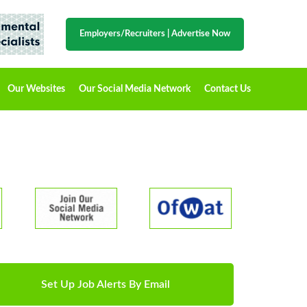
Employers/Recruiters
|
Advertise Now
Our Websites
Our Social Media Network
Contact Us
Set Up Job Alerts By Email