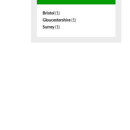
Bristol
(1)
Gloucestershire
(1)
Surrey
(1)