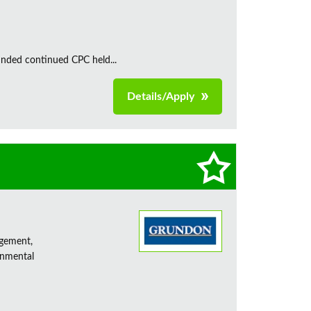
unded continued CPC held...
Details/Apply
agement,
onmental