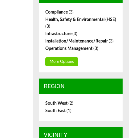
Compliance
(3)
Health, Safety & Environmental (HSE)
(3)
Infrastructure
(3)
Installation/Maintenance/Repair
(3)
Operations Management
(3)
More Options
REGION
South West
(2)
South East
(1)
VICINITY