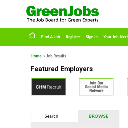
Find A Job
Register
Sign In
Your Job Alert
Home
> Job Results
Featured Employers
Search
BROWSE