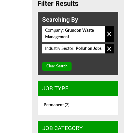
Filter Results
Searching By
Company:
Grundon Waste
Management
Industry Sector:
Pollution Jobs
Clear Search
JOB TYPE
Permanent
(3)
JOB CATEGORY