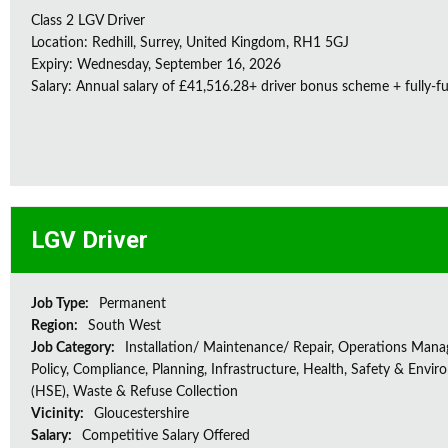
Class 2 LGV Driver
Location: Redhill, Surrey, United Kingdom, RH1 5GJ
Expiry: Wednesday, September 16, 2026
Salary: Annual salary of £41,516.28+ driver bonus scheme + fully-f
LGV Driver
Job Type:
Permanent
Region:
South West
Job Category:
Installation/ Maintenance/ Repair, Operations Man
Policy, Compliance, Planning, Infrastructure, Health, Safety & Envir
(HSE), Waste & Refuse Collection
Vicinity:
Gloucestershire
Salary:
Competitive Salary Offered