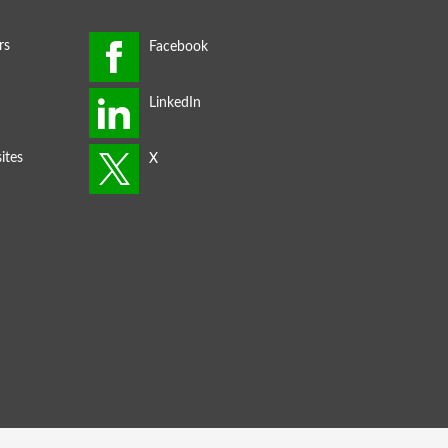
rs
ites