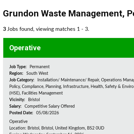
Grundon Waste Management
,
P
3
Jobs found, viewing matches 1 - 3.
Operative
Job Type:
Permanent
Region:
South West
Job Category:
Installation/ Maintenance/ Repair, Operations Man
Policy, Compliance, Planning, Infrastructure, Health, Safety & Envir
(HSE), Facilities Management
Vicinity:
Bristol
Salary:
Competitive Salary Offered
Posted Date:
05/08/2026
Operative
Location: Bristol, Bristol, United Kingdom, BS2 0UD