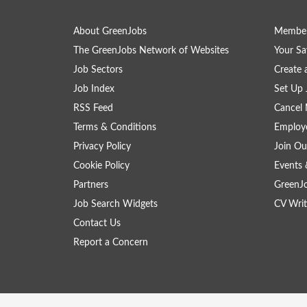
About GreenJobs
Member
The GreenJobs Network of Websites
Your Sa
Job Sectors
Create 
Job Index
Set Up 
RSS Feed
Cancel 
Terms & Conditions
Employe
Privacy Policy
Join Ou
Cookie Policy
Events 
Partners
GreenJ
Job Search Widgets
CV Writ
Contact Us
Report a Concern