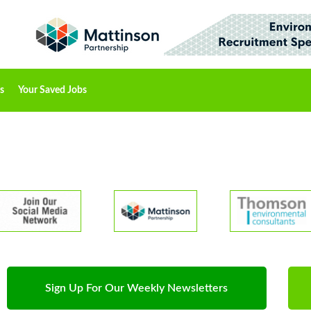
s
Your Saved Jobs
Sign Up For Our Weekly Newsletters