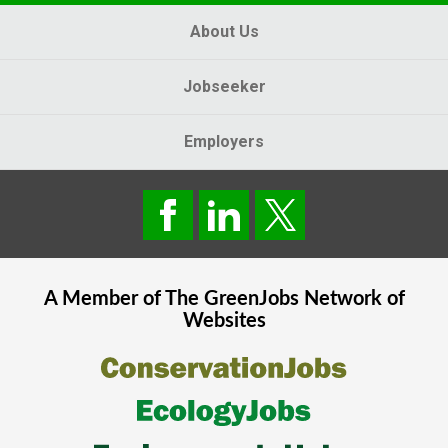
About Us
Jobseeker
Employers
A Member of The
GreenJobs
Network of
Websites