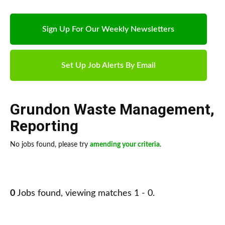
Sign Up For Our Weekly Newsletters
Set Up Job Alerts By Email
Grundon Waste Management
,
Reporting
No jobs found, please try
amending your criteria
.
0
Jobs found, viewing matches 1 - 0.