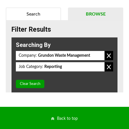
Search
BROWSE
Filter Results
Searching By
Company:
Grundon Waste Management
Job Category:
Reporting
Clear Search
Back to top