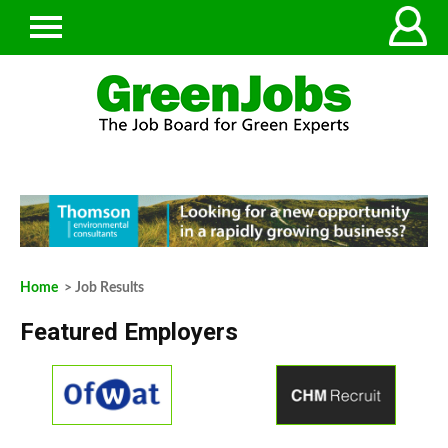
Home
> Job Results
Featured Employers