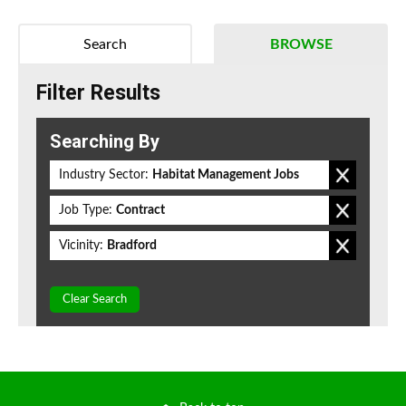
Search
BROWSE
Filter Results
Searching By
Industry Sector:
Habitat Management Jobs
Job Type:
Contract
Vicinity:
Bradford
Clear Search