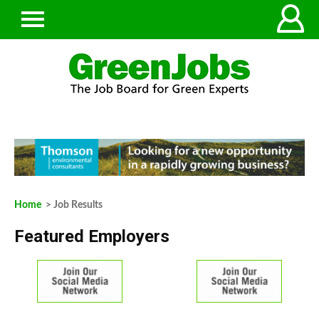
Home
> Job Results
Featured Employers