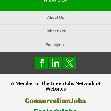
Back to top
About Us
Jobseeker
Employers
A Member of The
GreenJobs
Network of
Websites