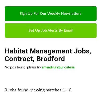
Sign Up For Our Weekly Newsletters
Set Up Job Alerts By Email
Habitat Management Jobs
,
Contract
,
Bradford
No jobs found, please try
amending your criteria
.
0
Jobs found, viewing matches 1 - 0.