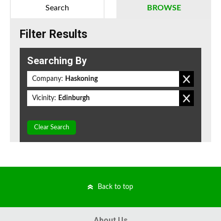
Search
BROWSE
Filter Results
Searching By
Company:
Haskoning
Vicinity:
Edinburgh
Clear Search
Back to top
About Us