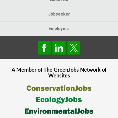
Jobseeker
Employers
A Member of The
GreenJobs
Network of
Websites