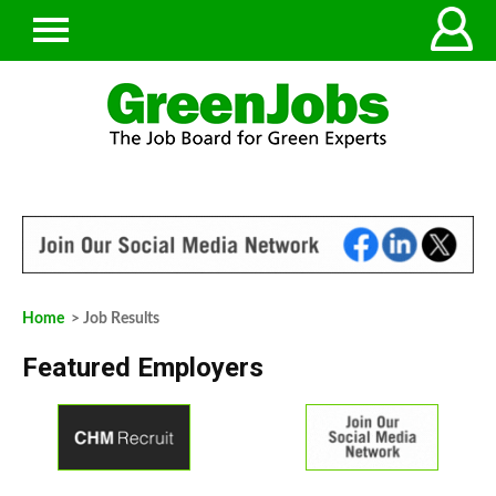
Home
> Job Results
Featured Employers