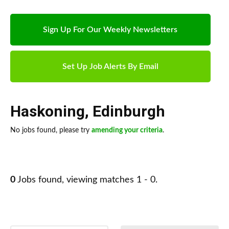
Sign Up For Our Weekly Newsletters
Set Up Job Alerts By Email
Haskoning
,
Edinburgh
No jobs found, please try
amending your criteria
.
0
Jobs found, viewing matches 1 - 0.