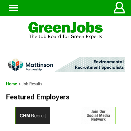
Home
> Job Results
Featured Employers