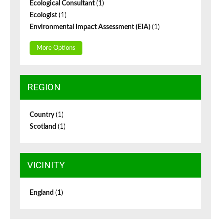
Ecological Consultant
(1)
Ecologist
(1)
Environmental Impact Assessment (EIA)
(1)
More Options
REGION
Country
(1)
Scotland
(1)
VICINITY
England
(1)