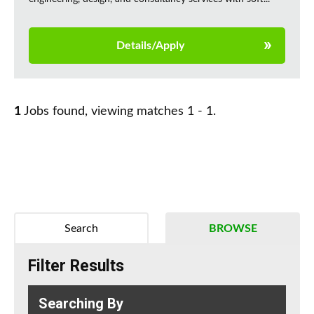
Details/Apply
1
Jobs found, viewing matches 1 - 1.
Search
BROWSE
Filter Results
Searching By