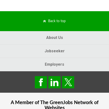
Back to top
About Us
Jobseeker
Employers
A Member of The
GreenJobs
Network of
Websites