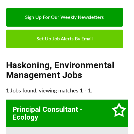
Sign Up For Our Weekly Newsletters
Set Up Job Alerts By Email
Haskoning
,
Environmental
Management Jobs
1
Jobs found, viewing matches 1 - 1.
Principal Consultant -
Ecology