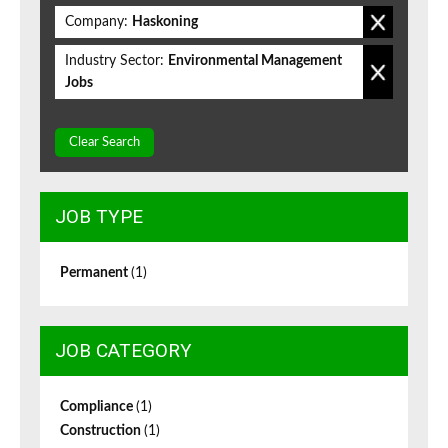
Company:
Haskoning
Industry Sector:
Environmental Management
Jobs
Clear Search
JOB TYPE
Permanent
(1)
JOB CATEGORY
Compliance
(1)
Construction
(1)