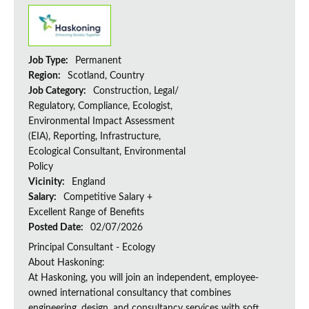
Job Type:
Permanent
Region:
Scotland, Country
Job Category:
Construction, Legal/
Regulatory, Compliance, Ecologist,
Environmental Impact Assessment
(EIA), Reporting, Infrastructure,
Ecological Consultant, Environmental
Policy
Vicinity:
England
Salary:
Competitive Salary +
Excellent Range of Benefits
Posted Date:
02/07/2026
Principal Consultant - Ecology
About Haskoning:
At Haskoning, you will join an independent, employee-
owned international consultancy that combines
engineering, design, and consultancy services with soft...