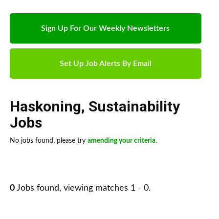
Sign Up For Our Weekly Newsletters
Set Up Job Alerts By Email
Haskoning
,
Sustainability
Jobs
No jobs found, please try
amending your criteria
.
0
Jobs found, viewing matches 1 - 0.