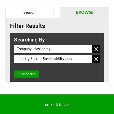
Search
BROWSE
Filter Results
Searching By
Company:
Haskoning
Industry Sector:
Sustainability Jobs
Clear Search
Back to top