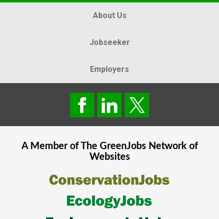
About Us
Jobseeker
Employers
A Member of The
GreenJobs
Network of
Websites