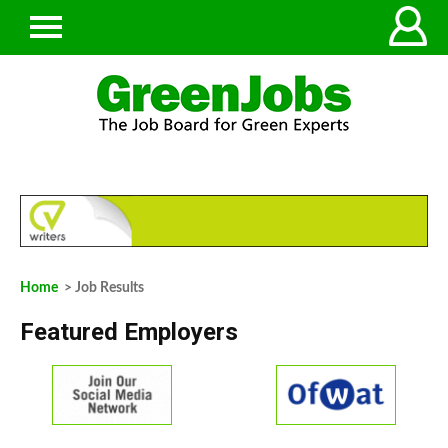
Home
> Job Results
Featured Employers