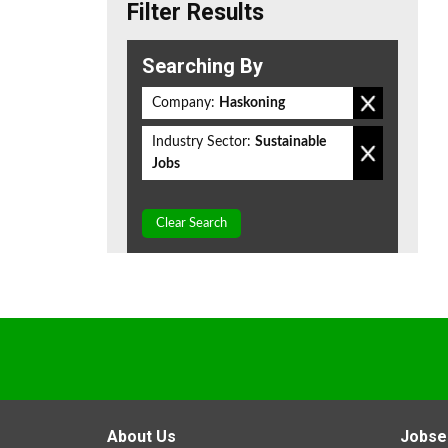
Filter Results
Searching By
Company:
Haskoning
Industry Sector:
Sustainable
Jobs
Clear Search
About Us
Jobse