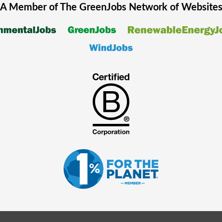
A Member of The
GreenJobs
Network of Website