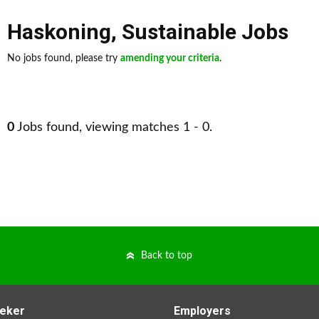
Haskoning
,
Sustainable Jobs
No jobs found, please try
amending your criteria
.
0
Jobs found, viewing matches 1 - 0.
Back to top
eker
Employers