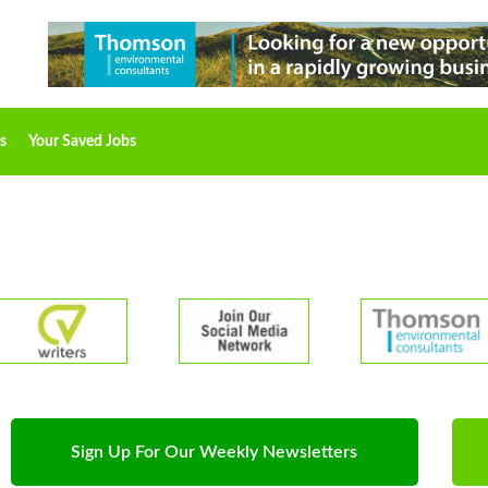
s
Your Saved Jobs
Sign Up For Our Weekly Newsletters