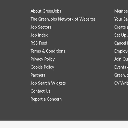
About GreenJobs
Member
The GreenJobs Network of Websites
Your Sa
Job Sectors
Create 
Job Index
Set Up 
RSS Feed
Cancel 
Terms & Conditions
Employe
Privacy Policy
Join Ou
Cookie Policy
Events 
Partners
GreenJ
Job Search Widgets
CV Writ
Contact Us
Report a Concern