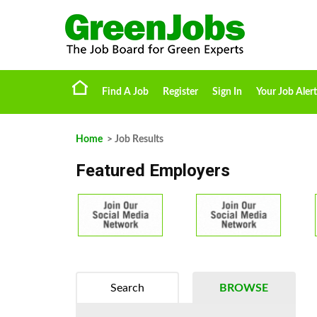
Find A Job
Register
Sign In
Your Job Alert
Home
> Job Results
Featured Employers
Search
BROWSE