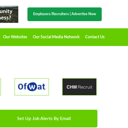
Employers/Recruiters
|
Advertise Now
Our Websites
Our Social Media Network
Contact Us
Set Up Job Alerts By Email