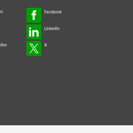
rs
ites