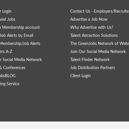
 Login
Contact Us - Employers/Recruite
ved Jobs
Advertise a Job Now
a Membership account
Why Advertise with Us?
Job Alerts by Email
Talent Attraction Solutions
Membership/Job Alerts
The GreenJobs Network of Webs
rs A-Z
Join Our Social Media Network
r Social Media Network
Talent Finder Network
& Conferences
Job Distribution Partners
obsBLOG
Client Login
ing Service