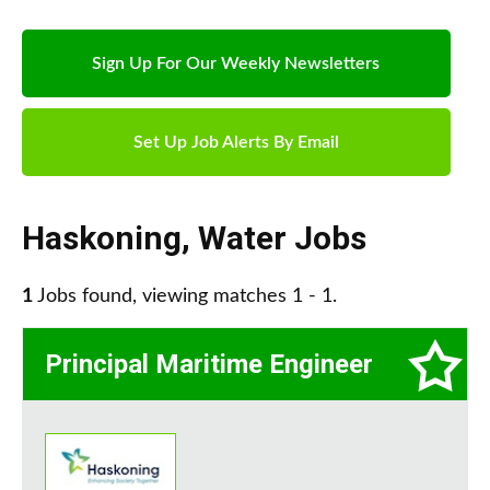
Sign Up For Our Weekly Newsletters
Set Up Job Alerts By Email
Haskoning
,
Water Jobs
1
Jobs found, viewing matches 1 - 1.
Principal Maritime Engineer