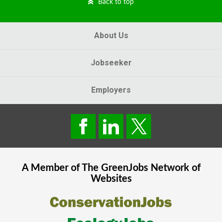
Back to top
About Us
Jobseeker
Employers
A Member of The
GreenJobs
Network of
Websites