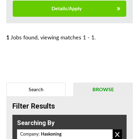
Details/Apply
1
Jobs found, viewing matches 1 - 1.
Search
BROWSE
Filter Results
Searching By
Company:
Haskoning