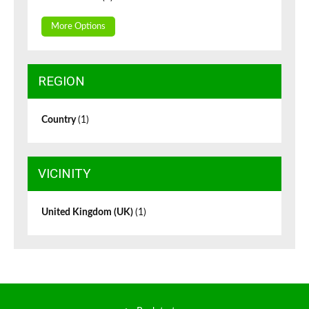
More Options
REGION
Country
(1)
VICINITY
United Kingdom (UK)
(1)