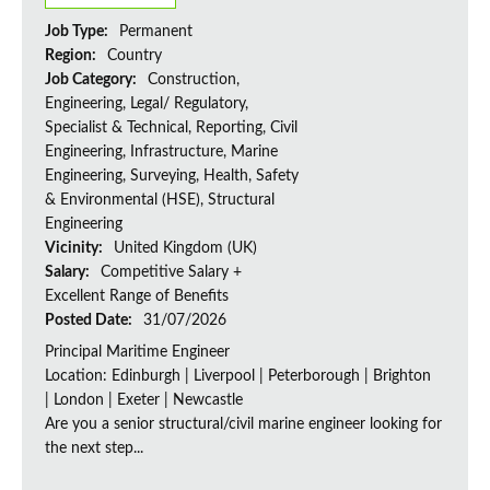
Job Type:
Permanent
Region:
Country
Job Category:
Construction,
Engineering, Legal/ Regulatory,
Specialist & Technical, Reporting, Civil
Engineering, Infrastructure, Marine
Engineering, Surveying, Health, Safety
& Environmental (HSE), Structural
Engineering
Vicinity:
United Kingdom (UK)
Salary:
Competitive Salary +
Excellent Range of Benefits
Posted Date:
31/07/2026
Principal Maritime Engineer
Location: Edinburgh | Liverpool | Peterborough | Brighton
| London | Exeter | Newcastle
Are you a senior structural/civil marine engineer looking for
the next step...