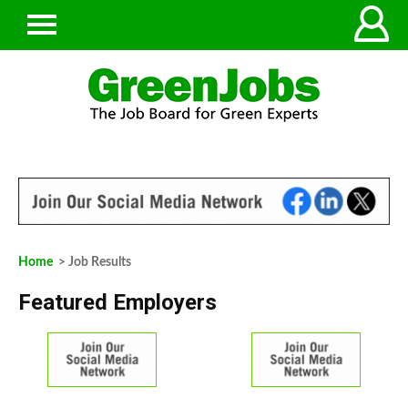
Home
> Job Results
Featured Employers