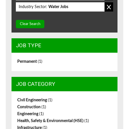
Industry Sector:
Water Jobs
Clear Search
JOB TYPE
Permanent
(1)
JOB CATEGORY
Civil Engineering
(1)
Construction
(1)
Engineering
(1)
Health, Safety & Environmental (HSE)
(1)
Infrastructure
(1)