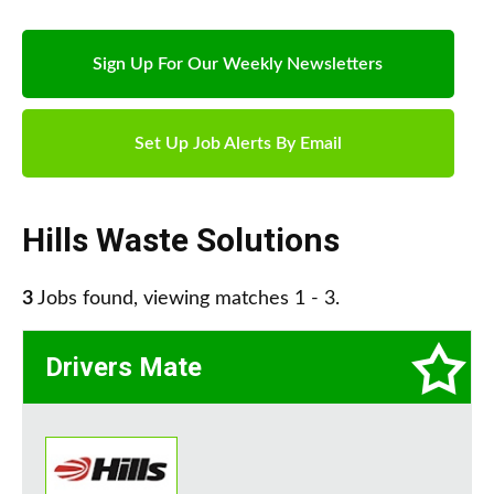
Sign Up For Our Weekly Newsletters
Set Up Job Alerts By Email
Hills Waste Solutions
3
Jobs found, viewing matches 1 - 3.
Drivers Mate