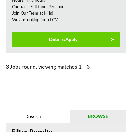
Hours: 47.5 hours
Contract: Full-time, Permanent
Join Our Team at Hills!
We are looking for a LGV...
Details/Apply
3
Jobs found, viewing matches 1 - 3.
Search
BROWSE