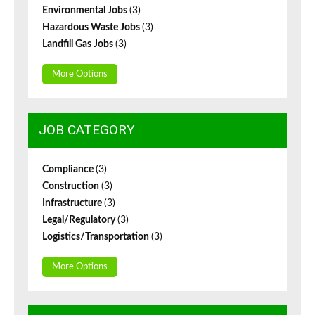
Environmental Jobs
(3)
Hazardous Waste Jobs
(3)
Landfill Gas Jobs
(3)
More Options
JOB CATEGORY
Compliance
(3)
Construction
(3)
Infrastructure
(3)
Legal/Regulatory
(3)
Logistics/Transportation
(3)
More Options