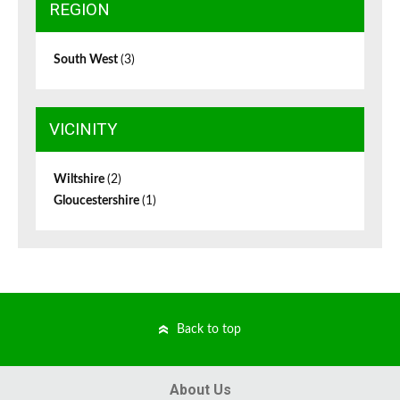
REGION
South West
(3)
VICINITY
Wiltshire
(2)
Gloucestershire
(1)
Back to top
About Us