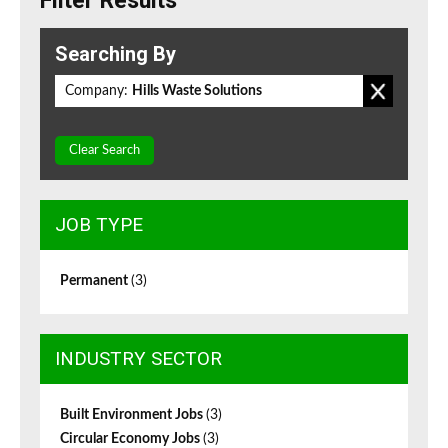
Filter Results
Searching By
Company:
Hills Waste Solutions
Clear Search
JOB TYPE
Permanent
(3)
INDUSTRY SECTOR
Built Environment Jobs
(3)
Circular Economy Jobs
(3)