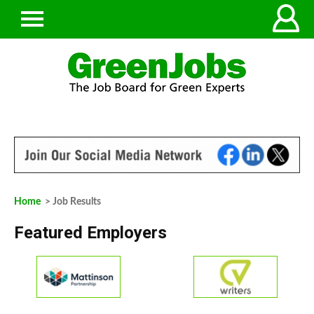
Home
> Job Results
Featured Employers