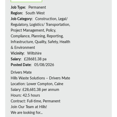
Job Type:
Permanent
Region:
South West
Job Category:
Construction, Legal/
Regulatory, Logistics/ Transportation,
Project Management, Policy,
Compliance, Planning, Reporting,
Infrastructure, Quality, Safety, Health
& Environment
Vicinity:
Wiltshire
Salary:
£28681.38 pa
Posted Date:
05/08/2026
Drivers Mate
Hills Waste Solutions – Drivers Mate
Location: Lower Compton, Calne
Salary: £28,681.38 per annum
Hours: 42.5 hours
Contract: Full-time, Permanent
Join Our Team at Hills!
We are looking for...