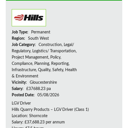
Job Type:
Permanent
Region:
South West
Job Category:
Construction, Legal/
Regulatory, Logistics/ Transportation,
Project Management, Policy,
Compliance, Planning, Reporting,
Infrastructure, Quality, Safety, Health
& Environment
Vicinity:
Gloucestershire
Salary:
£37688.23 pa
Posted Date:
05/08/2026
LGV Driver
Hills Quarry Products – LGV Driver (Class 1)
Location: Shorncote
Salary: £37,688.23 per annum