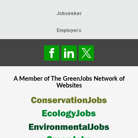
Jobseeker
Employers
A Member of The
GreenJobs
Network of
Websites