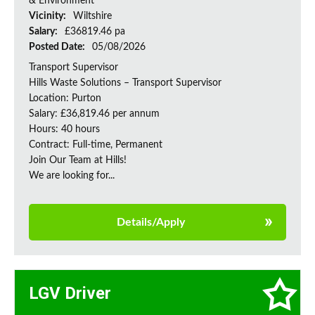
& Environment
Vicinity:
Wiltshire
Salary:
£36819.46 pa
Posted Date:
05/08/2026
Transport Supervisor
Hills Waste Solutions – Transport Supervisor
Location: Purton
Salary: £36,819.46 per annum
Hours: 40 hours
Contract: Full-time, Permanent
Join Our Team at Hills!
We are looking for...
Details/Apply
LGV Driver