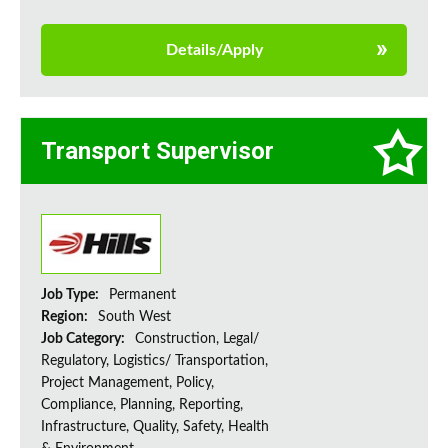
Details/Apply
Transport Supervisor
Job Type:
Permanent
Region:
South West
Job Category:
Construction, Legal/
Regulatory, Logistics/ Transportation,
Project Management, Policy,
Compliance, Planning, Reporting,
Infrastructure, Quality, Safety, Health