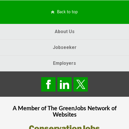
Back to top
About Us
Jobseeker
Employers
A Member of The
GreenJobs
Network of
Websites