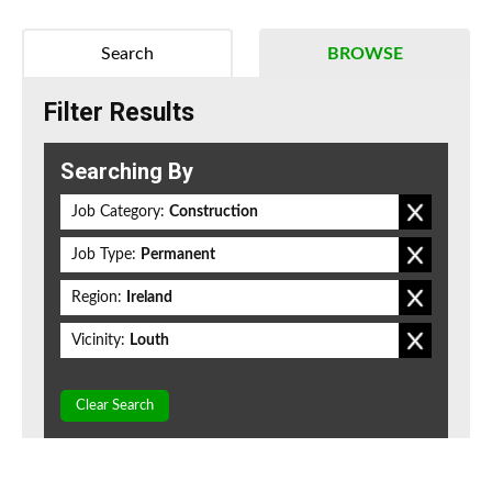
Search
BROWSE
Filter Results
Searching By
Job Category:
Construction
Job Type:
Permanent
Region:
Ireland
Vicinity:
Louth
Clear Search