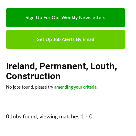
Sign Up For Our Weekly Newsletters
Set Up Job Alerts By Email
Ireland
,
Permanent
,
Louth
,
Construction
No jobs found, please try
amending your criteria
.
0
Jobs found, viewing matches 1 - 0.