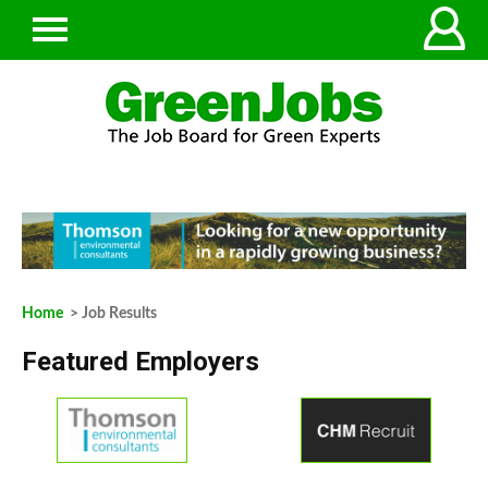
Home
> Job Results
Featured Employers