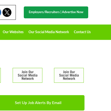
Employers/Recruiters
|
Advertise Now
Our Websites
Our Social Media Network
Contact Us
Set Up Job Alerts By Email