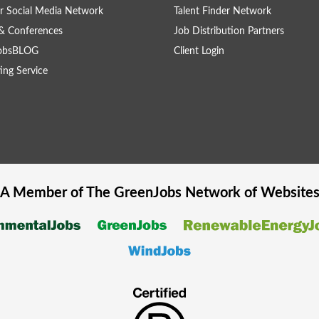
r Social Media Network
Talent Finder Network
& Conferences
Job Distribution Partners
obsBLOG
Client Login
ing Service
A Member of The
GreenJobs
Network of Website