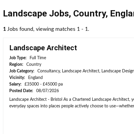
Landscape Jobs
,
Country
,
Engla
1
Jobs found, viewing matches 1 - 1.
Landscape Architect
Job Type:
Full Time
Region:
Country
Job Category:
Consultancy, Landscape Architect, Landscape Desig
Vicinity:
England
Salary:
£35000 - £45000 pa
Posted Date:
08/07/2026
Landscape Architect - Bristol As a Chartered Landscape Architect, y
everyday spaces into places people actively choose to use—whether