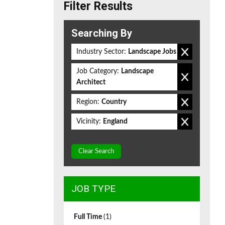
Filter Results
Searching By
Industry Sector:
Landscape Jobs
Job Category:
Landscape
Architect
Region:
Country
Vicinity:
England
Clear Search
JOB TYPE
Full Time
(1)