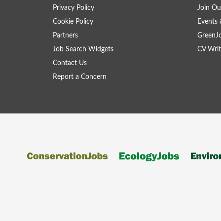
Privacy Policy
Join Ou
Cookie Policy
Events 
Partners
GreenJ
Job Search Widgets
CV Writ
Contact Us
Report a Concern