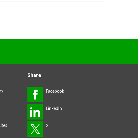
Share
rs
ites