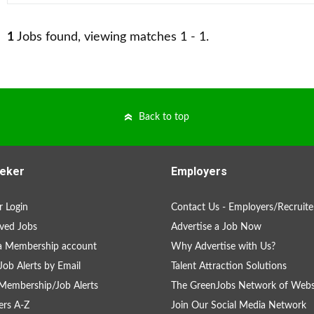
1
Jobs found, viewing matches 1 - 1.
Back to top
eker
Employers
 Login
Contact Us - Employers/Recruite
ved Jobs
Advertise a Job Now
a Membership account
Why Advertise with Us?
Job Alerts by Email
Talent Attraction Solutions
Membership/Job Alerts
The GreenJobs Network of Webs
rs A-Z
Join Our Social Media Network