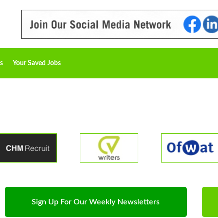
s
Your Saved Jobs
Sign Up For Our Weekly Newsletters