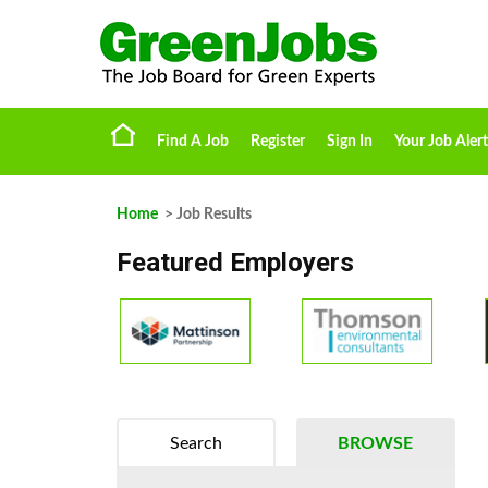
Find A Job
Register
Sign In
Your Job Alert
Home
> Job Results
Featured Employers
Search
BROWSE