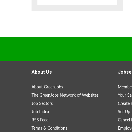
About Us
Jobse
About GreenJobs
Member
The GreenJobs Network of Websites
Your Sa
Job Sectors
Create 
Job Index
Set Up 
RSS Feed
Cancel 
Terms & Conditions
Employe