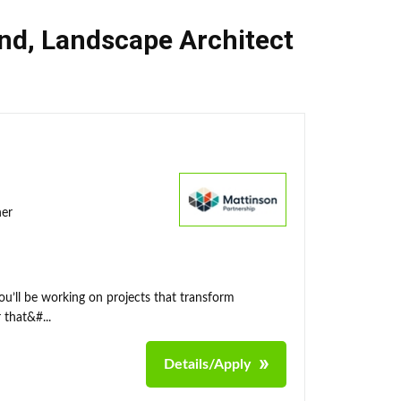
nd
,
Landscape Architect
ner
ou’ll be working on projects that transform
 that&#...
Details/Apply