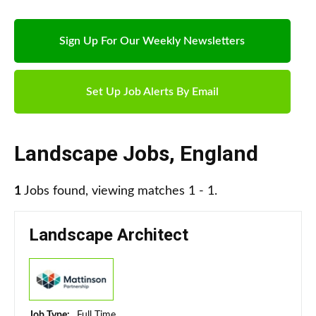
Sign Up For Our Weekly Newsletters
Set Up Job Alerts By Email
Landscape Jobs
,
England
1
Jobs found, viewing matches 1 - 1.
Landscape Architect
Job Type:
Full Time