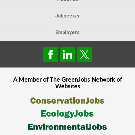
Jobseeker
Employers
A Member of The
GreenJobs
Network of
Websites