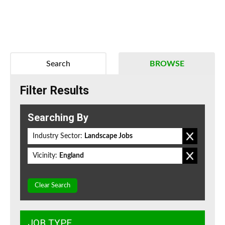
Search
BROWSE
Filter Results
Searching By
Industry Sector:
Landscape Jobs
Vicinity:
England
Clear Search
JOB TYPE