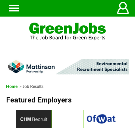
Home
> Job Results
Featured Employers