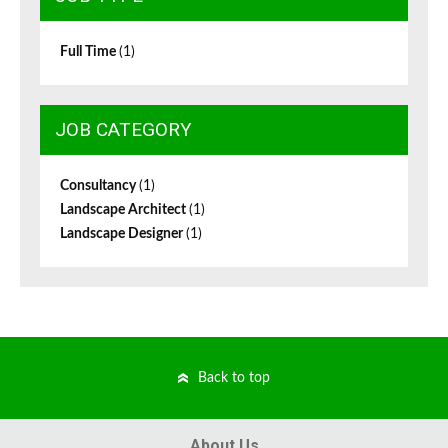
Full Time
(1)
JOB CATEGORY
Consultancy
(1)
Landscape Architect
(1)
Landscape Designer
(1)
Back to top
About Us