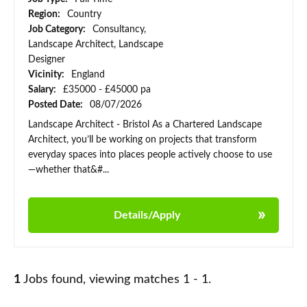
Region:
Country
Job Category:
Consultancy,
Landscape Architect, Landscape
Designer
Vicinity:
England
Salary:
£35000 - £45000 pa
Posted Date:
08/07/2026
Landscape Architect - Bristol As a Chartered Landscape
Architect, you’ll be working on projects that transform
everyday spaces into places people actively choose to use
—whether that&#...
Details/Apply
1
Jobs found, viewing matches 1 - 1.