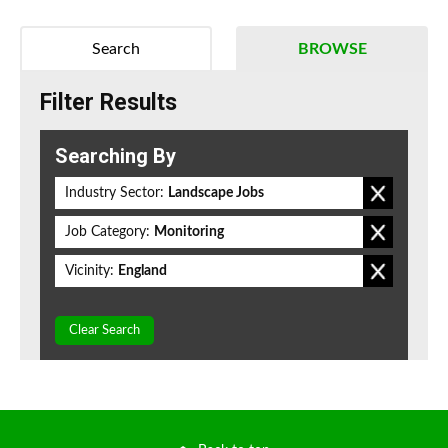
Search
BROWSE
Filter Results
Searching By
Industry Sector:
Landscape Jobs
Job Category:
Monitoring
Vicinity:
England
Clear Search