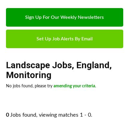
Sign Up For Our Weekly Newsletters
Set Up Job Alerts By Email
Landscape Jobs
,
England
,
Monitoring
No jobs found, please try
amending your criteria
.
0
Jobs found, viewing matches 1 - 0.