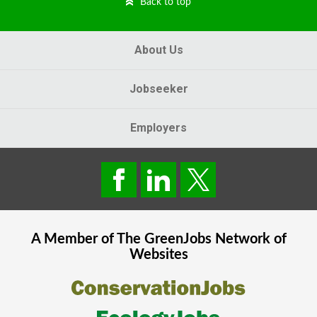
Back to top
About Us
Jobseeker
Employers
A Member of The
GreenJobs
Network of
Websites