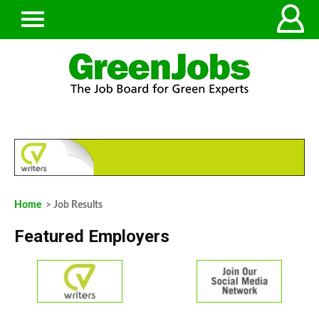
Home
> Job Results
Featured Employers