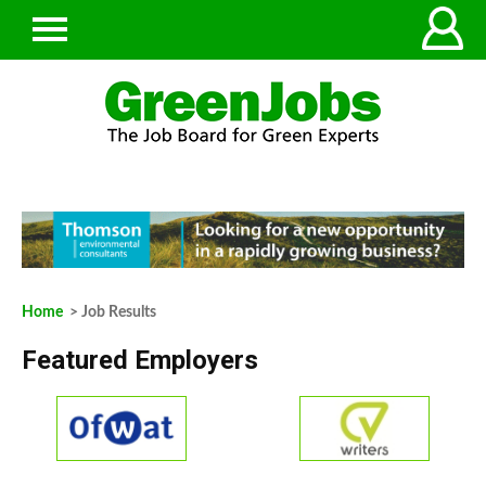
Home
> Job Results
Featured Employers