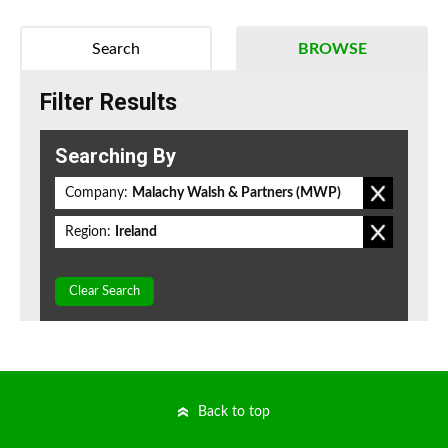
Search
BROWSE
Filter Results
Searching By
Company:
Malachy Walsh & Partners (MWP)
Region:
Ireland
Clear Search
Back to top