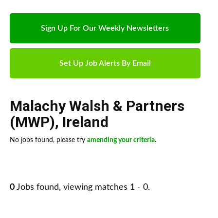
Sign Up For Our Weekly Newsletters
Set Up Job Alerts By Email
Malachy Walsh & Partners
(MWP)
,
Ireland
No jobs found, please try
amending your criteria
.
0
Jobs found, viewing matches 1 - 0.