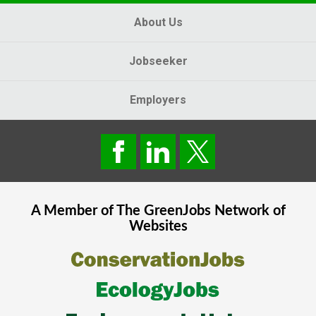
About Us
Jobseeker
Employers
A Member of The
GreenJobs
Network of
Websites