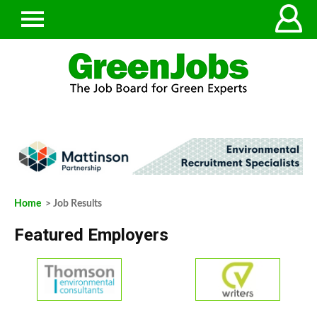
Home
> Job Results
Featured Employers