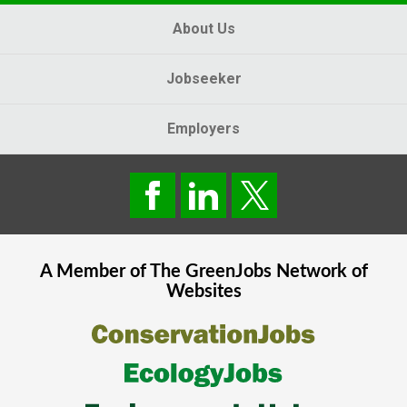
About Us
Jobseeker
Employers
A Member of The
GreenJobs
Network of
Websites