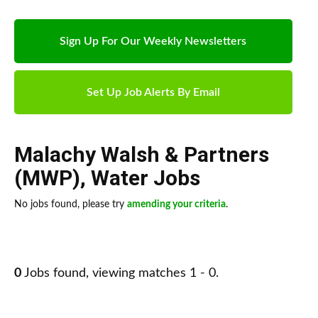
Sign Up For Our Weekly Newsletters
Set Up Job Alerts By Email
Malachy Walsh & Partners
(MWP)
,
Water Jobs
No jobs found, please try
amending your criteria
.
0
Jobs found, viewing matches 1 - 0.