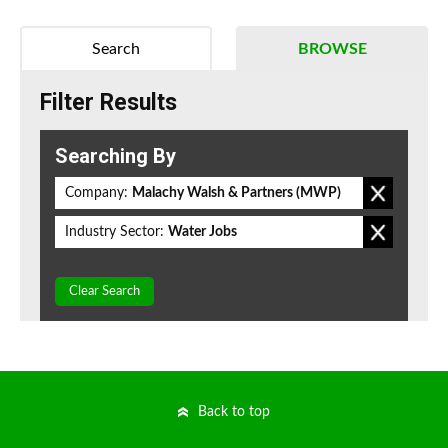
Search
BROWSE
Filter Results
Searching By
Company:
Malachy Walsh & Partners (MWP)
Industry Sector:
Water Jobs
Clear Search
Back to top