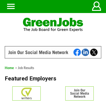
Home
> Job Results
Featured Employers