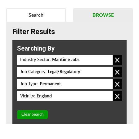
Search
BROWSE
Filter Results
Searching By
Industry Sector:
Maritime Jobs
Job Category:
Legal/Regulatory
Job Type:
Permanent
Vicinity:
England
Clear Search