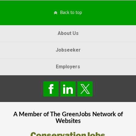
Back to top
About Us
Jobseeker
Employers
A Member of The
GreenJobs
Network of
Websites