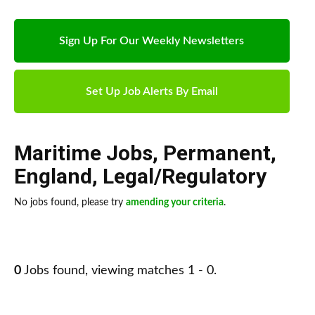
Sign Up For Our Weekly Newsletters
Set Up Job Alerts By Email
Maritime Jobs
,
Permanent
,
England
,
Legal/Regulatory
No jobs found, please try
amending your criteria
.
0
Jobs found, viewing matches 1 - 0.