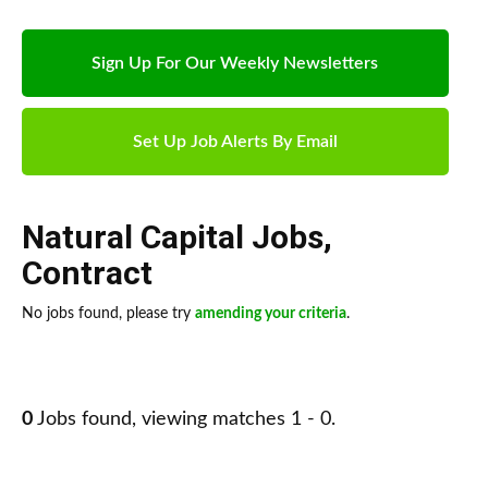
Sign Up For Our Weekly Newsletters
Set Up Job Alerts By Email
Natural Capital Jobs
,
Contract
No jobs found, please try
amending your criteria
.
0
Jobs found, viewing matches 1 - 0.