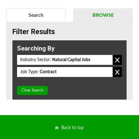
Search
BROWSE
Filter Results
Searching By
Industry Sector:
Natural Capital Jobs
Job Type:
Contract
Clear Search
Back to top