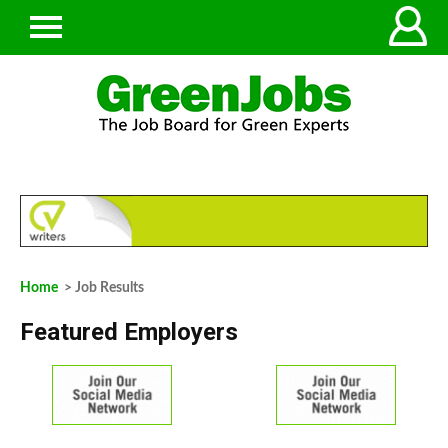
Home
> Job Results
Featured Employers