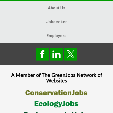
About Us
Jobseeker
Employers
A Member of The
GreenJobs
Network of
Websites