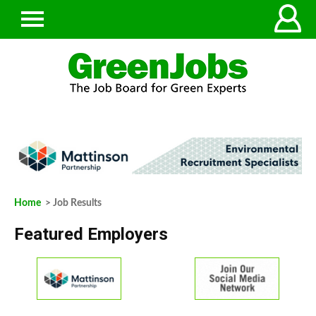
Home
> Job Results
Featured Employers