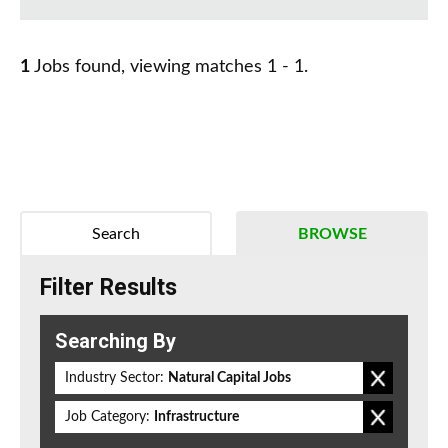
1
Jobs found, viewing matches 1 - 1.
Search
BROWSE
Filter Results
Searching By
Industry Sector:
Natural Capital Jobs
Job Category:
Infrastructure