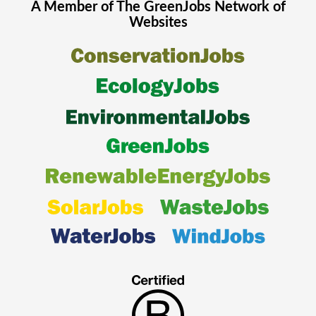
A Member of The
GreenJobs
Network of
Websites