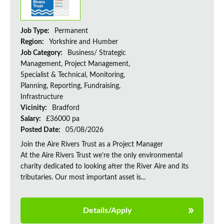
Job Type:
Permanent
Region:
Yorkshire and Humber
Job Category:
Business/ Strategic
Management, Project Management,
Specialist & Technical, Monitoring,
Planning, Reporting, Fundraising,
Infrastructure
Vicinity:
Bradford
Salary:
£36000 pa
Posted Date:
05/08/2026
Join the Aire Rivers Trust as a Project Manager
At the Aire Rivers Trust we’re the only environmental
charity dedicated to looking after the River Aire and its
tributaries. Our most important asset is...
Details/Apply