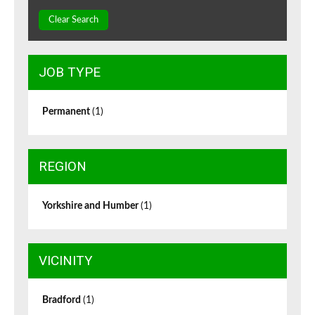
Clear Search
JOB TYPE
Permanent
(1)
REGION
Yorkshire and Humber
(1)
VICINITY
Bradford
(1)