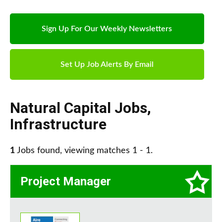
Sign Up For Our Weekly Newsletters
Set Up Job Alerts By Email
Natural Capital Jobs
,
Infrastructure
1
Jobs found, viewing matches 1 - 1.
Project Manager