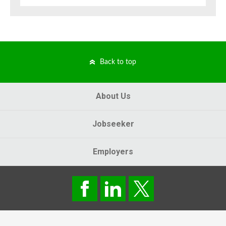
Back to top
About Us
Jobseeker
Employers