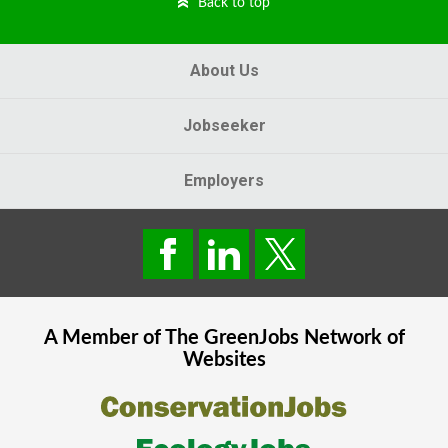
Back to top
About Us
Jobseeker
Employers
A Member of The
GreenJobs
Network of
Websites