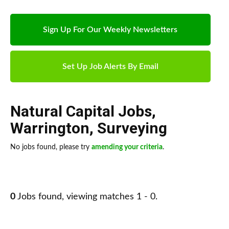
Sign Up For Our Weekly Newsletters
Set Up Job Alerts By Email
Natural Capital Jobs
,
Warrington
,
Surveying
No jobs found, please try
amending your criteria
.
0
Jobs found, viewing matches 1 - 0.