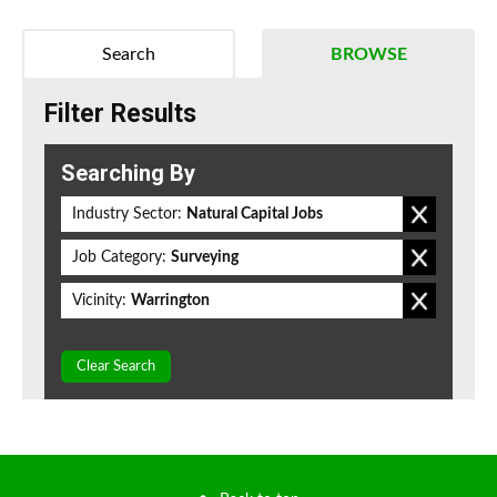
Search
BROWSE
Filter Results
Searching By
Industry Sector:
Natural Capital Jobs
Job Category:
Surveying
Vicinity:
Warrington
Clear Search