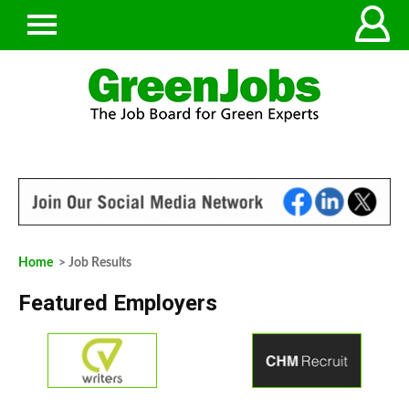
Home
> Job Results
Featured Employers