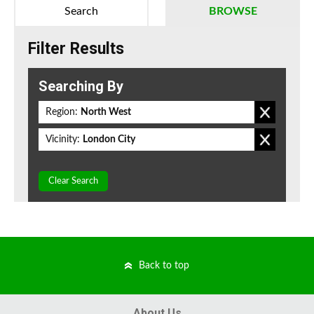
Search
BROWSE
Filter Results
Searching By
Region:
North West
Vicinity:
London City
Clear Search
Back to top
About Us