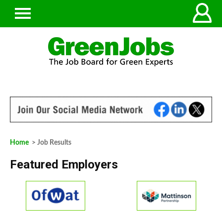
Home
> Job Results
Featured Employers