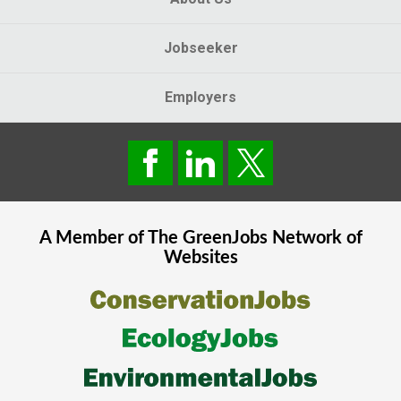
Jobseeker
Employers
A Member of The
GreenJobs
Network of
Websites