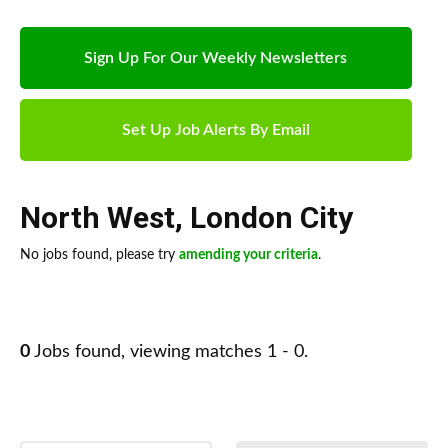
Sign Up For Our Weekly Newsletters
Set Up Job Alerts By Email
North West
,
London City
No jobs found, please try
amending your criteria
.
0
Jobs found, viewing matches 1 - 0.