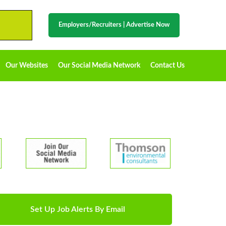
Employers/Recruiters
|
Advertise Now
Our Websites
Our Social Media Network
Contact Us
Set Up Job Alerts By Email