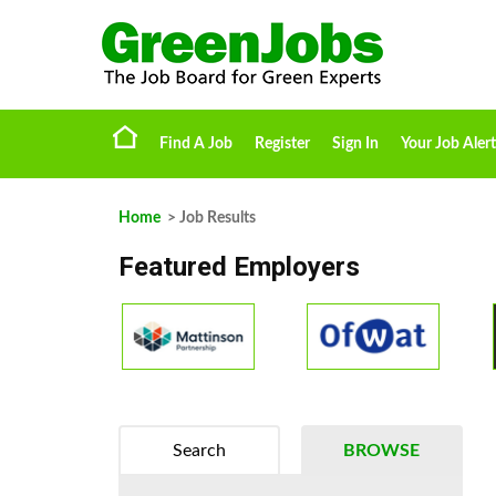
Find A Job
Register
Sign In
Your Job Alert
Home
> Job Results
Featured Employers
Search
BROWSE