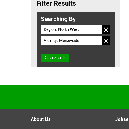
Filter Results
Searching By
Region:
North West
Vicinity:
Merseyside
Clear Search
About Us
Jobse