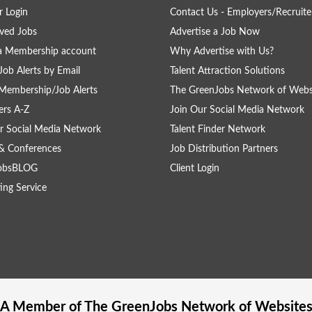
 Login
Contact Us - Employers/Recruite
ved Jobs
Advertise a Job Now
a Membership account
Why Advertise with Us?
Job Alerts by Email
Talent Attraction Solutions
Membership/Job Alerts
The GreenJobs Network of Webs
rs A-Z
Join Our Social Media Network
r Social Media Network
Talent Finder Network
& Conferences
Job Distribution Partners
obsBLOG
Client Login
ing Service
A Member of The
GreenJobs
Network of Website