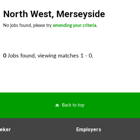
North West
,
Merseyside
No jobs found, please try
amending your criteria
.
0
Jobs found, viewing matches 1 - 0.
Back to top
eker
Employers