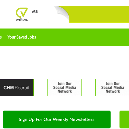
s
Your Saved Jobs
Sign Up For Our Weekly Newsletters