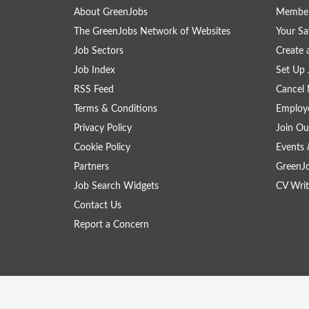
About GreenJobs
Member
The GreenJobs Network of Websites
Your Sa
Job Sectors
Create 
Job Index
Set Up 
RSS Feed
Cancel 
Terms & Conditions
Employe
Privacy Policy
Join Ou
Cookie Policy
Events 
Partners
GreenJ
Job Search Widgets
CV Writ
Contact Us
Report a Concern