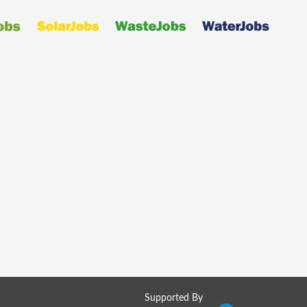
Supported By