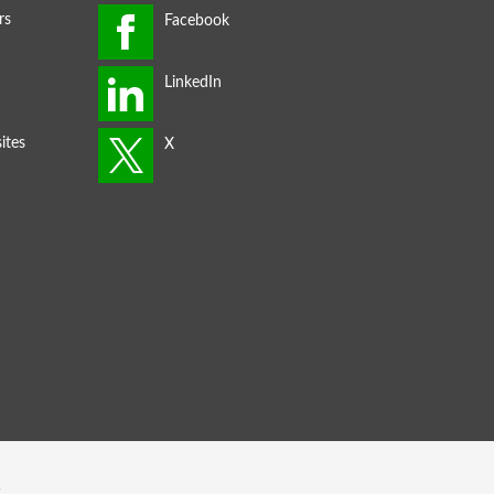
rs
ites
s