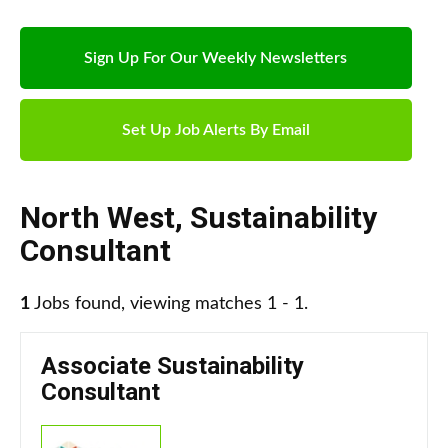
Sign Up For Our Weekly Newsletters
Set Up Job Alerts By Email
North West
,
Sustainability
Consultant
1
Jobs found, viewing matches 1 - 1.
Associate Sustainability
Consultant