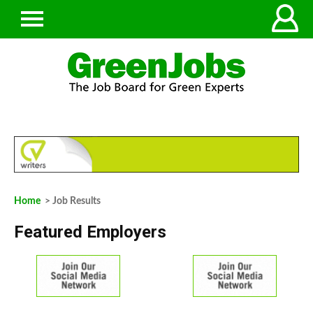
Home
> Job Results
Featured Employers