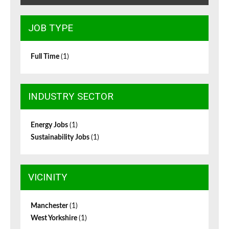
JOB TYPE
Full Time
(1)
INDUSTRY SECTOR
Energy Jobs
(1)
Sustainability Jobs
(1)
VICINITY
Manchester
(1)
West Yorkshire
(1)