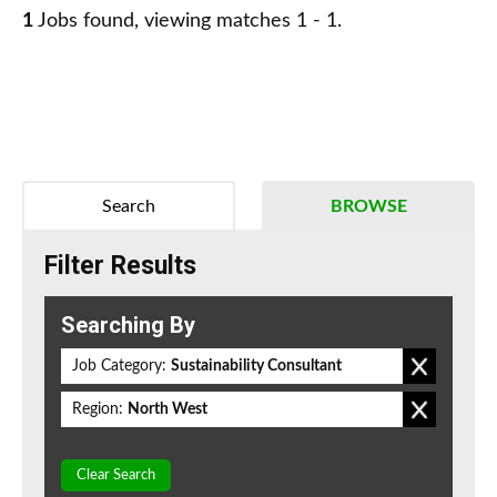
1
Jobs found, viewing matches 1 - 1.
Search
BROWSE
Filter Results
Searching By
Job Category:
Sustainability Consultant
Region:
North West
Clear Search