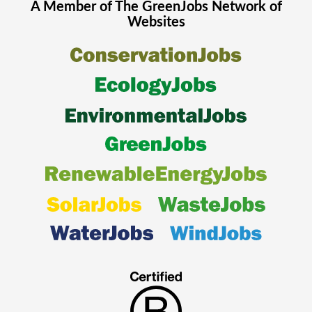
A Member of The
GreenJobs
Network of
Websites