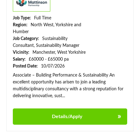
Job Type:
Full Time
Region:
North West, Yorkshire and
Humber
Job Category:
Sustainability
Consultant, Sustainability Manager
Vicinity:
Manchester, West Yorkshire
Salary:
£60000 - £65000 pa
Posted Date:
10/07/2026
Associate – Building Performance & Sustainability An
excellent opportunity has arisen to join a leading
multidisciplinary consultancy with a strong reputation for
delivering innovative, sust...
Details/Apply