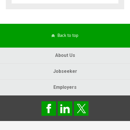
Back to top
About Us
Jobseeker
Employers