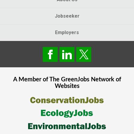
Jobseeker
Employers
A Member of The
GreenJobs
Network of
Websites