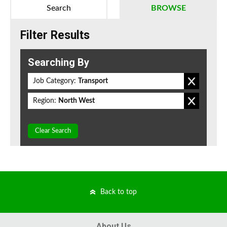
Search
BROWSE
Filter Results
Searching By
Job Category:
Transport
Region:
North West
Clear Search
Back to top
About Us