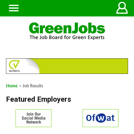
Home
> Job Results
Featured Employers