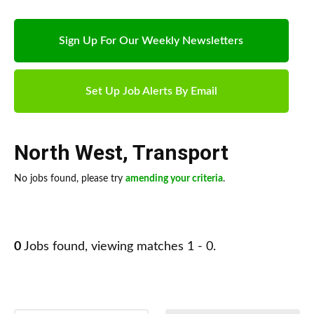
Sign Up For Our Weekly Newsletters
Set Up Job Alerts By Email
North West
,
Transport
No jobs found, please try
amending your criteria
.
0
Jobs found, viewing matches 1 - 0.