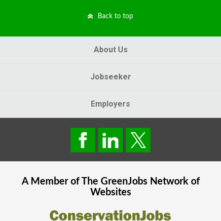
Back to top
About Us
Jobseeker
Employers
A Member of The
GreenJobs
Network of
Websites