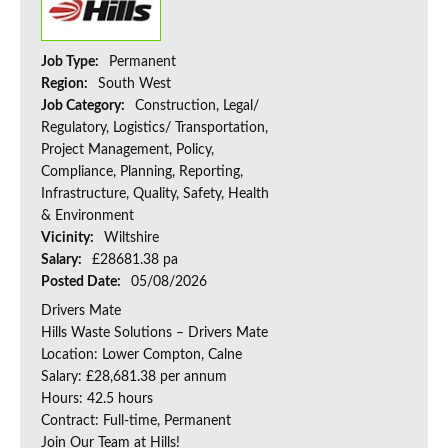
Job Type:
Permanent
Region:
South West
Job Category:
Construction, Legal/
Regulatory, Logistics/ Transportation,
Project Management, Policy,
Compliance, Planning, Reporting,
Infrastructure, Quality, Safety, Health
& Environment
Vicinity:
Wiltshire
Salary:
£28681.38 pa
Posted Date:
05/08/2026
Drivers Mate
Hills Waste Solutions – Drivers Mate
Location: Lower Compton, Calne
Salary: £28,681.38 per annum
Hours: 42.5 hours
Contract: Full-time, Permanent
Join Our Team at Hills!