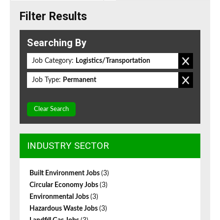
Filter Results
Searching By
Job Category:
Logistics/Transportation
Job Type:
Permanent
Clear Search
INDUSTRY SECTOR
Built Environment Jobs
(3)
Circular Economy Jobs
(3)
Environmental Jobs
(3)
Hazardous Waste Jobs
(3)