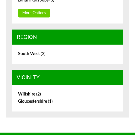
Landfill Gas Jobs
(3)
More Options
REGION
South West
(3)
VICINITY
Wiltshire
(2)
Gloucestershire
(1)