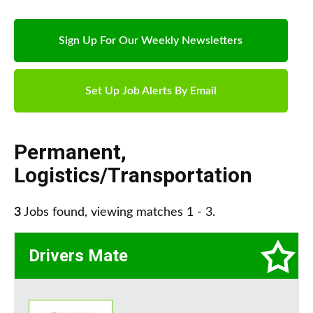
Sign Up For Our Weekly Newsletters
Set Up Job Alerts By Email
Permanent
,
Logistics/Transportation
3
Jobs found, viewing matches 1 - 3.
Drivers Mate