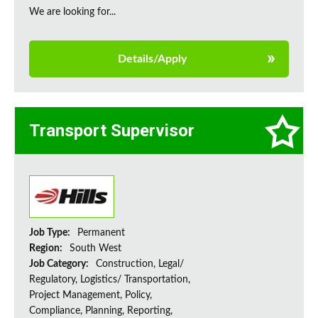
We are looking for...
Details/Apply
Transport Supervisor
Job Type:
Permanent
Region:
South West
Job Category:
Construction, Legal/
Regulatory, Logistics/ Transportation,
Project Management, Policy,
Compliance, Planning, Reporting,