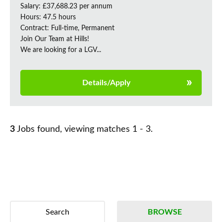
Salary: £37,688.23 per annum
Hours: 47.5 hours
Contract: Full-time, Permanent
Join Our Team at Hills!
We are looking for a LGV...
Details/Apply
3
Jobs found, viewing matches 1 - 3.
Search
BROWSE