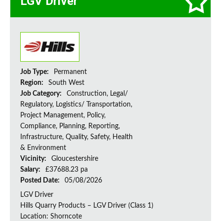
LGV Driver
Job Type:
Permanent
Region:
South West
Job Category:
Construction, Legal/
Regulatory, Logistics/ Transportation,
Project Management, Policy,
Compliance, Planning, Reporting,
Infrastructure, Quality, Safety, Health
& Environment
Vicinity:
Gloucestershire
Salary:
£37688.23 pa
Posted Date:
05/08/2026
LGV Driver
Hills Quarry Products – LGV Driver (Class 1)
Location: Shorncote