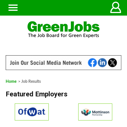
Home
> Job Results
Featured Employers