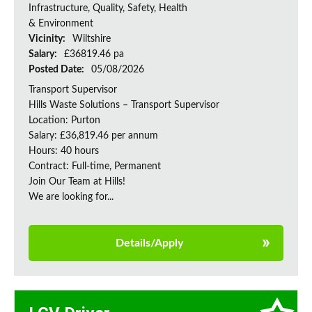
Infrastructure, Quality, Safety, Health
& Environment
Vicinity:
Wiltshire
Salary:
£36819.46 pa
Posted Date:
05/08/2026
Transport Supervisor
Hills Waste Solutions – Transport Supervisor
Location: Purton
Salary: £36,819.46 per annum
Hours: 40 hours
Contract: Full-time, Permanent
Join Our Team at Hills!
We are looking for...
Details/Apply