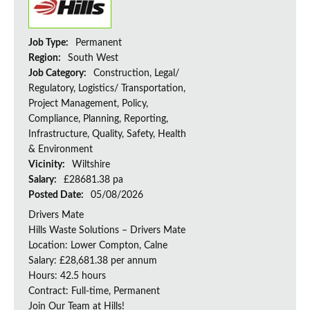
Job Type:
Permanent
Region:
South West
Job Category:
Construction, Legal/
Regulatory, Logistics/ Transportation,
Project Management, Policy,
Compliance, Planning, Reporting,
Infrastructure, Quality, Safety, Health
& Environment
Vicinity:
Wiltshire
Salary:
£28681.38 pa
Posted Date:
05/08/2026
Drivers Mate
Hills Waste Solutions – Drivers Mate
Location: Lower Compton, Calne
Salary: £28,681.38 per annum
Hours: 42.5 hours
Contract: Full-time, Permanent
Join Our Team at Hills!