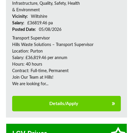
Infrastructure, Quality, Safety, Health
& Environment
Vicinity:
Wiltshire
Salary:
£36819.46 pa
Posted Date:
05/08/2026
Transport Supervisor
Hills Waste Solutions – Transport Supervisor
Location: Purton
Salary: £36,819.46 per annum
Hours: 40 hours
Contract: Full-time, Permanent
Join Our Team at Hills!
We are looking for...
Details/Apply