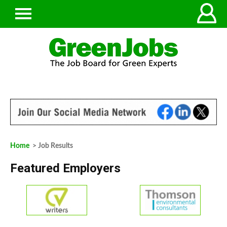
Home
> Job Results
Featured Employers