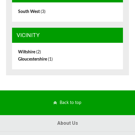
South West
(3)
VICINITY
Wiltshire
(2)
Gloucestershire
(1)
Back to top
About Us