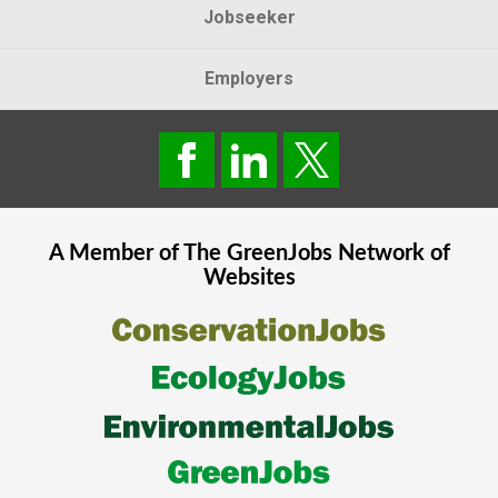
Jobseeker
Employers
A Member of The
GreenJobs
Network of
Websites