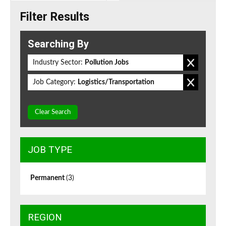
Filter Results
Searching By
Industry Sector:
Pollution Jobs
Job Category:
Logistics/Transportation
Clear Search
JOB TYPE
Permanent
(3)
REGION