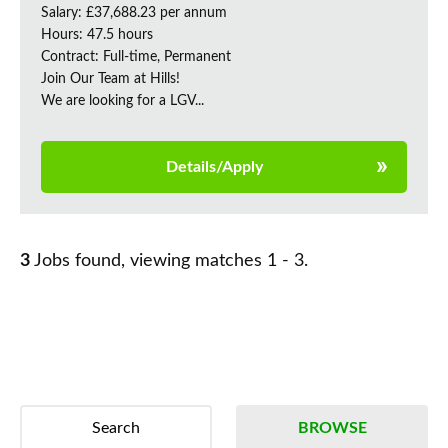
Salary: £37,688.23 per annum
Hours: 47.5 hours
Contract: Full-time, Permanent
Join Our Team at Hills!
We are looking for a LGV...
Details/Apply
3
Jobs found, viewing matches 1 - 3.
Search
BROWSE