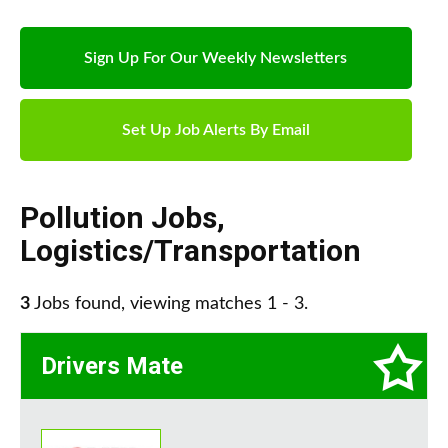
Sign Up For Our Weekly Newsletters
Set Up Job Alerts By Email
Pollution Jobs
,
Logistics/Transportation
3
Jobs found, viewing matches 1 - 3.
Drivers Mate