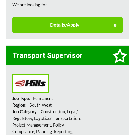
We are looking for...
Details/Apply
Transport Supervisor
Job Type:
Permanent
Region:
South West
Job Category:
Construction, Legal/
Regulatory, Logistics/ Transportation,
Project Management, Policy,
Compliance, Planning, Reporting,