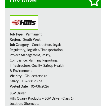
LGV Driver
Job Type:
Permanent
Region:
South West
Job Category:
Construction, Legal/
Regulatory, Logistics/ Transportation,
Project Management, Policy,
Compliance, Planning, Reporting,
Infrastructure, Quality, Safety, Health
& Environment
Vicinity:
Gloucestershire
Salary:
£37688.23 pa
Posted Date:
05/08/2026
LGV Driver
Hills Quarry Products – LGV Driver (Class 1)
Location: Shorncote