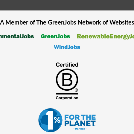
A Member of The
GreenJobs
Network of Website