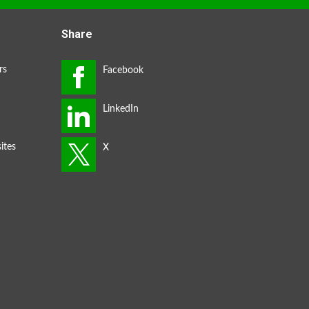
Share
rs
ites