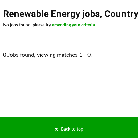
Renewable Energy jobs
,
Country
No jobs found, please try
amending your criteria
.
0
Jobs found, viewing matches 1 - 0.
Back to top