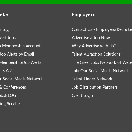
eker
Employers
 Login
Contact Us - Employers/Recruite
ved Jobs
Advertise a Job Now
a Membership account
Why Advertise with Us?
Job Alerts by Email
Talent Attraction Solutions
Membership/Job Alerts
The GreenJobs Network of Webs
rs A-Z
Join Our Social Media Network
r Social Media Network
Talent Finder Network
& Conferences
Job Distribution Partners
obsBLOG
Client Login
ing Service