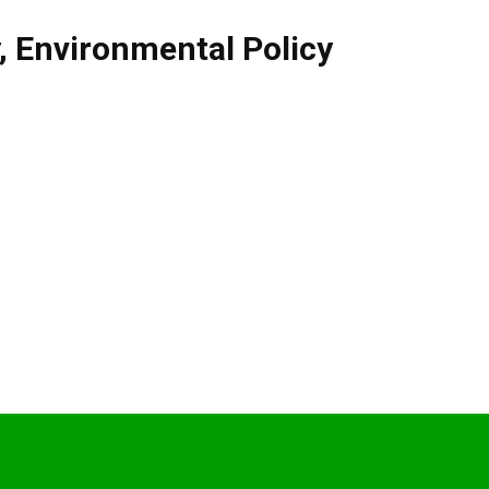
,
Environmental Policy