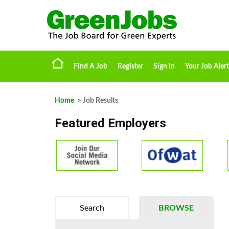
Find A Job
Register
Sign In
Your Job Alert
Home
> Job Results
Featured Employers
Search
BROWSE