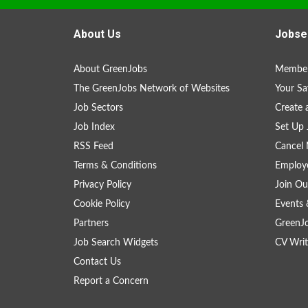
About Us
Jobse
About GreenJobs
Member
The GreenJobs Network of Websites
Your Sa
Job Sectors
Create 
Job Index
Set Up 
RSS Feed
Cancel 
Terms & Conditions
Employe
Privacy Policy
Join Ou
Cookie Policy
Events 
Partners
GreenJ
Job Search Widgets
CV Writ
Contact Us
Report a Concern