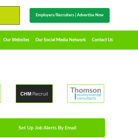
Employers/Recruiters
|
Advertise Now
Our Websites
Our Social Media Network
Contact Us
Set Up Job Alerts By Email