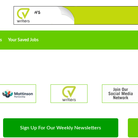
s
Your Saved Jobs
Sign Up For Our Weekly Newsletters