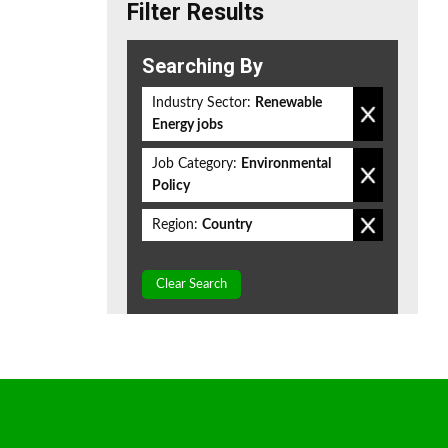
Filter Results
Searching By
Industry Sector:
Renewable
Energy jobs
Job Category:
Environmental
Policy
Region:
Country
Clear Search