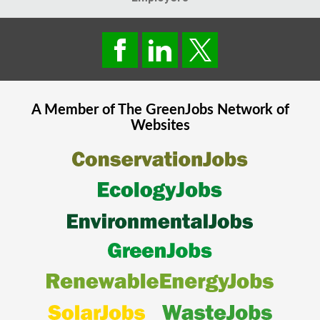
A Member of The
GreenJobs
Network of
Websites