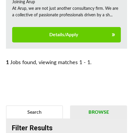
Joining Arup
At Arup, we are not just another consultancy firm. We are
a collective of passionate professionals driven by a sh...
Details/Apply
1
Jobs found, viewing matches 1 - 1.
Search
BROWSE
Filter Results