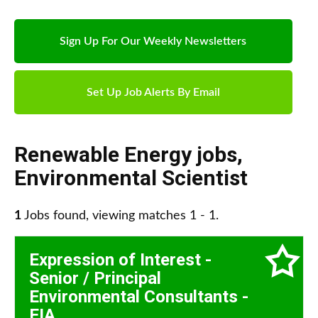
Sign Up For Our Weekly Newsletters
Set Up Job Alerts By Email
Renewable Energy jobs
,
Environmental Scientist
1
Jobs found, viewing matches 1 - 1.
Expression of Interest -
Senior / Principal
Environmental Consultants -
EIA