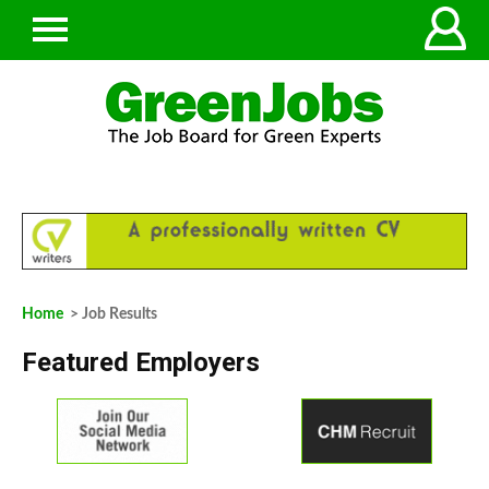
Home
> Job Results
Featured Employers