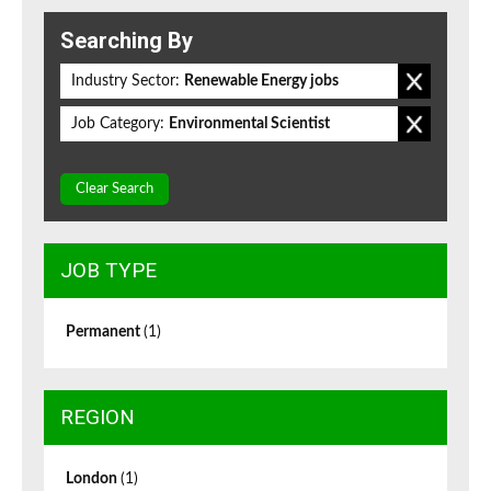
Searching By
Industry Sector:
Renewable Energy jobs
Job Category:
Environmental Scientist
Clear Search
JOB TYPE
Permanent
(1)
REGION
London
(1)