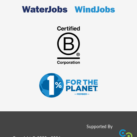
Supported By