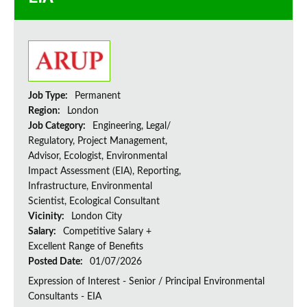
Job Type:
Permanent
Region:
London
Job Category:
Engineering, Legal/
Regulatory, Project Management,
Advisor, Ecologist, Environmental
Impact Assessment (EIA), Reporting,
Infrastructure, Environmental
Scientist, Ecological Consultant
Vicinity:
London City
Salary:
Competitive Salary +
Excellent Range of Benefits
Posted Date:
01/07/2026
Expression of Interest - Senior / Principal Environmental
Consultants - EIA