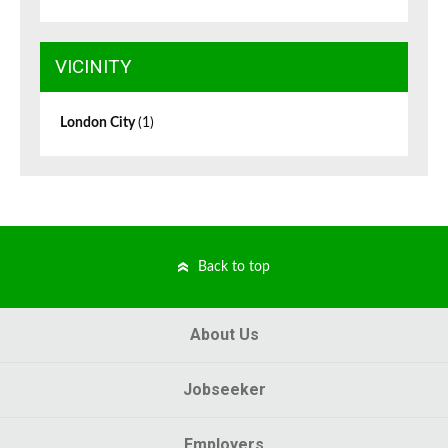
VICINITY
London City
(1)
Back to top
About Us
Jobseeker
Employers