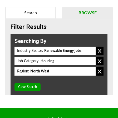
Search
BROWSE
Filter Results
Searching By
Industry Sector:
Renewable Energy jobs
Job Category:
Housing
Region:
North West
Clear Search