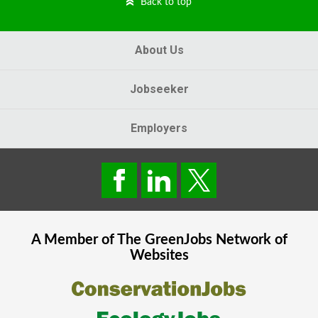
Back to top
About Us
Jobseeker
Employers
A Member of The
GreenJobs
Network of
Websites