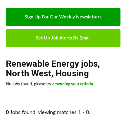
Sign Up For Our Weekly Newsletters
Set Up Job Alerts By Email
Renewable Energy jobs
,
North West
,
Housing
No jobs found, please try
amending your criteria
.
0
Jobs found, viewing matches 1 - 0.