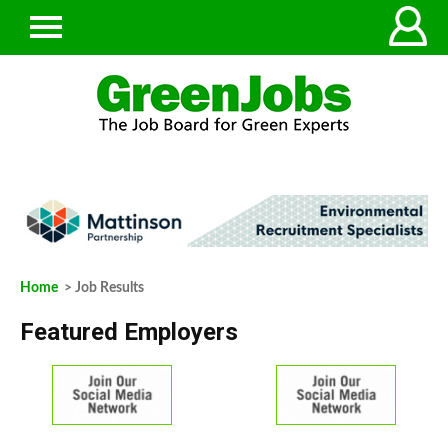
Home
> Job Results
Featured Employers