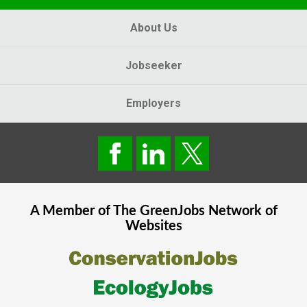
About Us
Jobseeker
Employers
A Member of The
GreenJobs
Network of
Websites