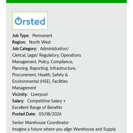
Job Type:
Permanent
Region:
North West
Job Category:
Administration/
Clerical, Legal/ Regulatory, Operations
Management, Policy, Compliance,
Planning, Reporting, Infrastructure,
Procurement, Health, Safety &
Environmental (HSE), Facilities
Management
Vicinity:
Liverpool
Salary:
Competitive Salary +
Excellent Range of Benefits
Posted Date:
03/08/2026
Senior Warehouse Coordinator
Imagine a future where you align Warehouse and Supply