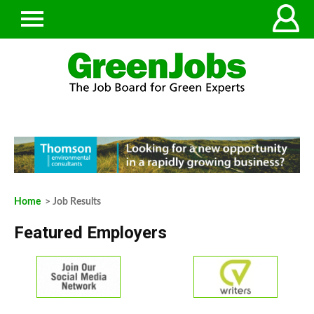
Home
> Job Results
Featured Employers