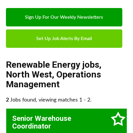
Sign Up For Our Weekly Newsletters
Set Up Job Alerts By Email
Renewable Energy jobs
,
North West
,
Operations
Management
2
Jobs found, viewing matches 1 - 2.
Senior Warehouse
Coordinator