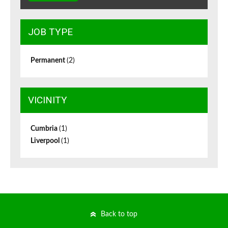
JOB TYPE
Permanent
(2)
VICINITY
Cumbria
(1)
Liverpool
(1)
Back to top