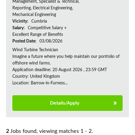
Management, Specialist & Technical,
Reporting, Electrical Engineering,
Mechanical Engineering
Vicinity:
Cumbria
Salary:
Competitive Salary +
Excellent Range of Benefits
Posted Date:
03/08/2026
Wind Turbine Technician
Imagine a future where you help maintain our portfolio of
offshore wind farms.
Application deadline: 20 August 2026 , 23:59 GMT
Country: United Kingdom
Location: Barrow-in-Furness...
Details/Apply
2
Jobs found, viewing matches 1 - 2.