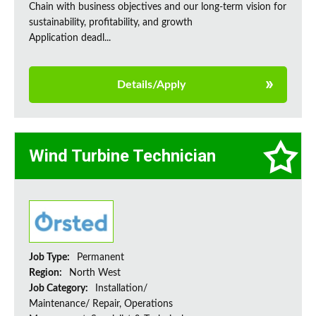
Chain with business objectives and our long-term vision for
sustainability, profitability, and growth
Application deadl...
Details/Apply
Wind Turbine Technician
Job Type:
Permanent
Region:
North West
Job Category:
Installation/
Maintenance/ Repair, Operations