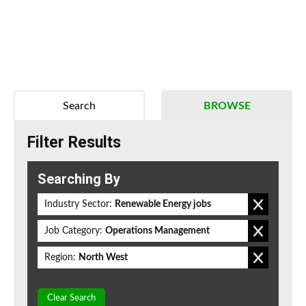
Search
BROWSE
Filter Results
Searching By
Industry Sector:
Renewable Energy jobs
Job Category:
Operations Management
Region:
North West
Clear Search