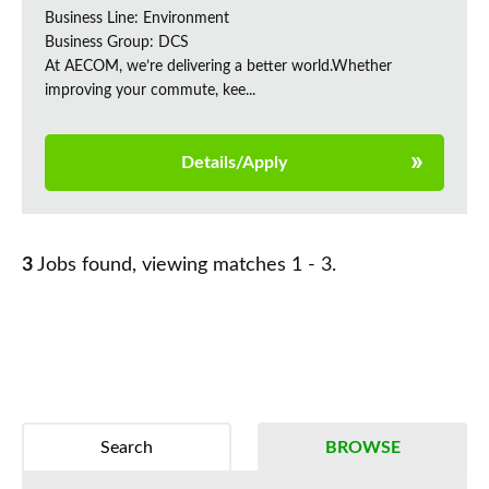
Business Line: Environment
Business Group: DCS
At AECOM, we’re delivering a better world.Whether
improving your commute, kee...
Details/Apply
3
Jobs found, viewing matches 1 - 3.
Search
BROWSE