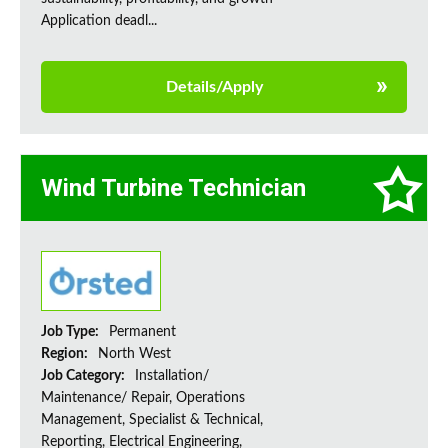
Application deadl...
Details/Apply
Wind Turbine Technician
Job Type:
Permanent
Region:
North West
Job Category:
Installation/
Maintenance/ Repair, Operations
Management, Specialist & Technical,
Reporting, Electrical Engineering,