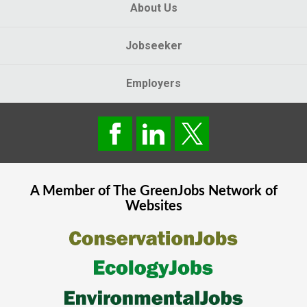
About Us
Jobseeker
Employers
A Member of The
GreenJobs
Network of
Websites