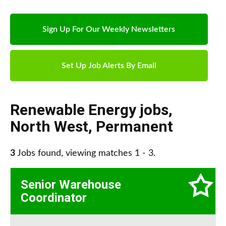
Sign Up For Our Weekly Newsletters
Set Up Job Alerts By Email
Renewable Energy jobs
,
North West
,
Permanent
3
Jobs found, viewing matches 1 - 3.
Senior Warehouse
Coordinator