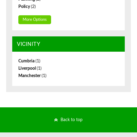
Policy
(2)
More Options
VICINITY
Cumbria
(1)
Liverpool
(1)
Manchester
(1)
Back to top