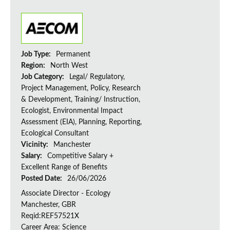
Job Type:
Permanent
Region:
North West
Job Category:
Legal/ Regulatory,
Project Management, Policy, Research
& Development, Training/ Instruction,
Ecologist, Environmental Impact
Assessment (EIA), Planning, Reporting,
Ecological Consultant
Vicinity:
Manchester
Salary:
Competitive Salary +
Excellent Range of Benefits
Posted Date:
26/06/2026
Associate Director - Ecology
Manchester, GBR
Reqid:REF57521X
Career Area: Science