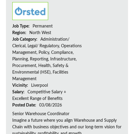
Job Type:
Permanent
Region:
North West
Job Category:
Administration/
Clerical, Legal/ Regulatory, Operations
Management, Policy, Compliance,
Planning, Reporting, Infrastructure,
Procurement, Health, Safety &
Environmental (HSE), Facilities
Management
Vicinity:
Liverpool
Salary:
Competitive Salary +
Excellent Range of Benefits
Posted Date:
03/08/2026
Senior Warehouse Coordinator
Imagine a future where you align Warehouse and Supply
Chain with business objectives and our long-term vision for
sustainability, profitability, and growth