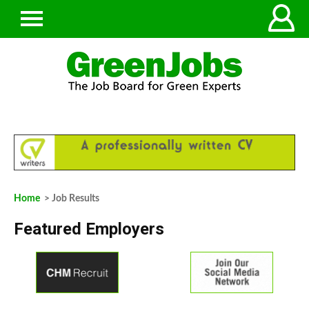
Home
> Job Results
Featured Employers