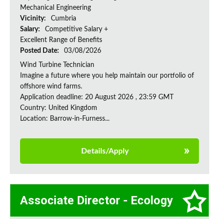
Mechanical Engineering
Vicinity:
Cumbria
Salary:
Competitive Salary +
Excellent Range of Benefits
Posted Date:
03/08/2026
Wind Turbine Technician
Imagine a future where you help maintain our portfolio of
offshore wind farms.
Application deadline: 20 August 2026 , 23:59 GMT
Country: United Kingdom
Location: Barrow-in-Furness...
Details/Apply
Associate Director - Ecology