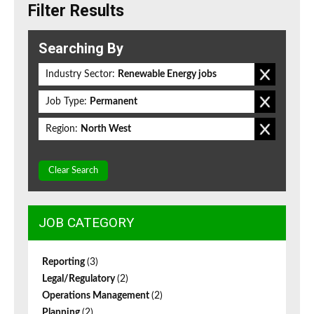
Filter Results
Searching By
Industry Sector:
Renewable Energy jobs
Job Type:
Permanent
Region:
North West
Clear Search
JOB CATEGORY
Reporting
(3)
Legal/Regulatory
(2)
Operations Management
(2)
Planning
(2)