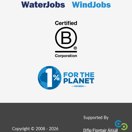
Supported By
Copyright © 2008 - 2026