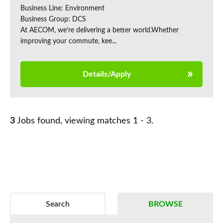
Business Line: Environment
Business Group: DCS
At AECOM, we’re delivering a better world.Whether
improving your commute, kee...
Details/Apply
3
Jobs found, viewing matches 1 - 3.
Search
BROWSE