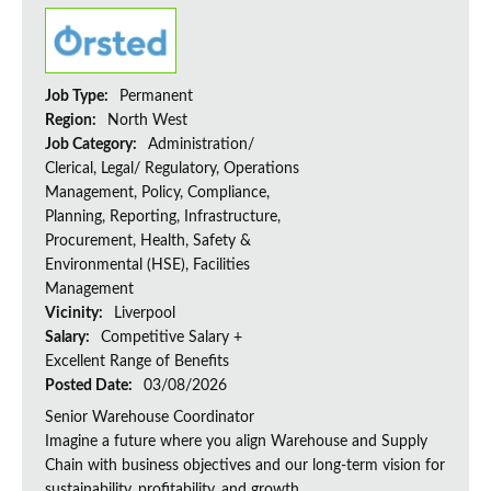
Job Type:
Permanent
Region:
North West
Job Category:
Administration/
Clerical, Legal/ Regulatory, Operations
Management, Policy, Compliance,
Planning, Reporting, Infrastructure,
Procurement, Health, Safety &
Environmental (HSE), Facilities
Management
Vicinity:
Liverpool
Salary:
Competitive Salary +
Excellent Range of Benefits
Posted Date:
03/08/2026
Senior Warehouse Coordinator
Imagine a future where you align Warehouse and Supply
Chain with business objectives and our long-term vision for
sustainability, profitability, and growth