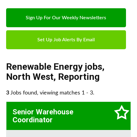
Sign Up For Our Weekly Newsletters
Set Up Job Alerts By Email
Renewable Energy jobs
,
North West
,
Reporting
3
Jobs found, viewing matches 1 - 3.
Senior Warehouse
Coordinator