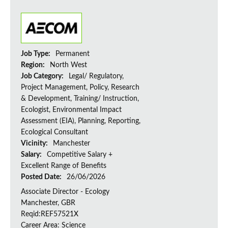
Job Type:
Permanent
Region:
North West
Job Category:
Legal/ Regulatory,
Project Management, Policy, Research
& Development, Training/ Instruction,
Ecologist, Environmental Impact
Assessment (EIA), Planning, Reporting,
Ecological Consultant
Vicinity:
Manchester
Salary:
Competitive Salary +
Excellent Range of Benefits
Posted Date:
26/06/2026
Associate Director - Ecology
Manchester, GBR
Reqid:REF57521X
Career Area: Science