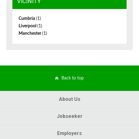
VICINITY
Cumbria
(1)
Liverpool
(1)
Manchester
(1)
Back to top
About Us
Jobseeker
Employers