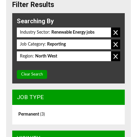
Filter Results
Searching By
Industry Sector:
Renewable Energy jobs
Job Category:
Reporting
Region:
North West
Clear Search
JOB TYPE
Permanent
(3)