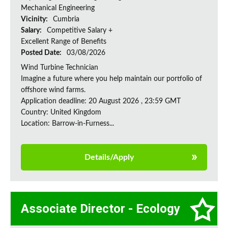
Mechanical Engineering
Vicinity:
Cumbria
Salary:
Competitive Salary +
Excellent Range of Benefits
Posted Date:
03/08/2026
Wind Turbine Technician
Imagine a future where you help maintain our portfolio of
offshore wind farms.
Application deadline: 20 August 2026 , 23:59 GMT
Country: United Kingdom
Location: Barrow-in-Furness...
Details/Apply
Associate Director - Ecology