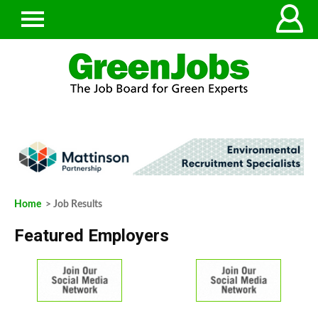
Home
> Job Results
Featured Employers