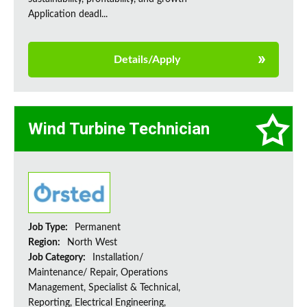
Application deadl...
Details/Apply
Wind Turbine Technician
Job Type:
Permanent
Region:
North West
Job Category:
Installation/
Maintenance/ Repair, Operations
Management, Specialist & Technical,
Reporting, Electrical Engineering,