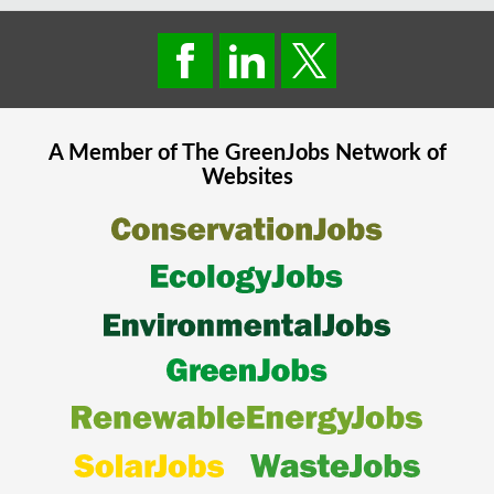
A Member of The
GreenJobs
Network of
Websites