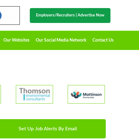
Employers/Recruiters
|
Advertise Now
Our Websites
Our Social Media Network
Contact Us
Set Up Job Alerts By Email