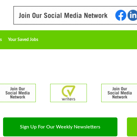
s
Your Saved Jobs
Sign Up For Our Weekly Newsletters