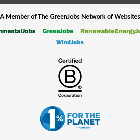
A Member of The
GreenJobs
Network of Website