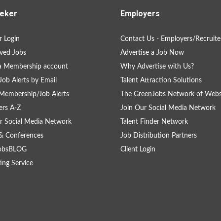
eker
Employers
 Login
Contact Us - Employers/Recruite
ved Jobs
Advertise a Job Now
a Membership account
Why Advertise with Us?
Job Alerts by Email
Talent Attraction Solutions
Membership/Job Alerts
The GreenJobs Network of Webs
rs A-Z
Join Our Social Media Network
r Social Media Network
Talent Finder Network
& Conferences
Job Distribution Partners
obsBLOG
Client Login
ing Service