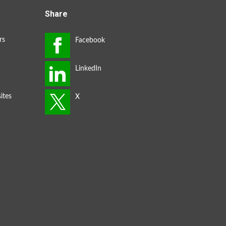
Share
rs
ites