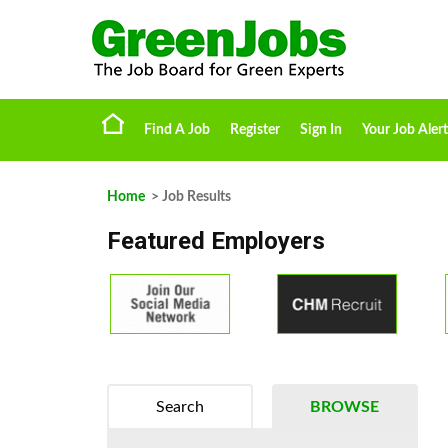
Find A Job
Register
Sign In
Your Job Alert
Home
> Job Results
Featured Employers
Search
BROWSE