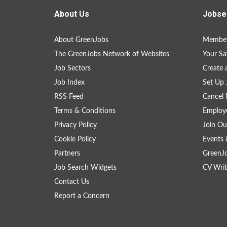
About Us
Jobse
About GreenJobs
Member
The GreenJobs Network of Websites
Your Sa
Job Sectors
Create 
Job Index
Set Up 
RSS Feed
Cancel 
Terms & Conditions
Employe
Privacy Policy
Join Ou
Cookie Policy
Events 
Partners
GreenJ
Job Search Widgets
CV Writ
Contact Us
Report a Concern