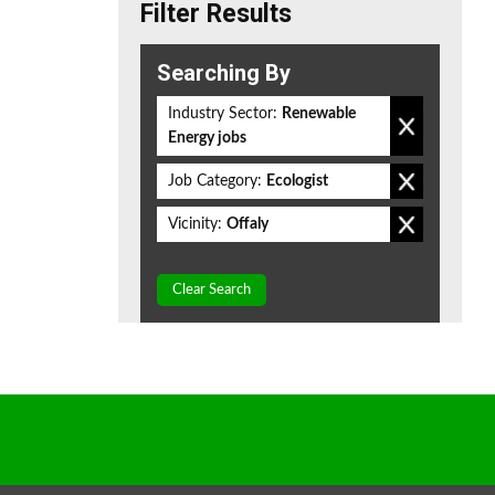
Filter Results
Searching By
Industry Sector:
Renewable
Energy jobs
Job Category:
Ecologist
Vicinity:
Offaly
Clear Search