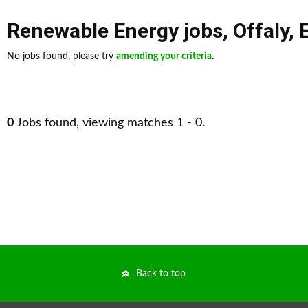
Renewable Energy jobs
,
Offaly
,
No jobs found, please try
amending your criteria
.
0
Jobs found, viewing matches 1 - 0.
Back to top