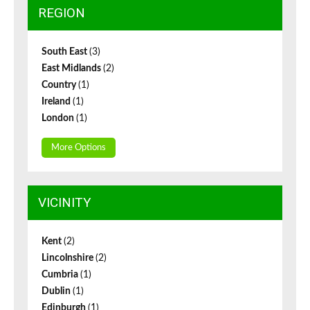
REGION
South East
(3)
East Midlands
(2)
Country
(1)
Ireland
(1)
London
(1)
More Options
VICINITY
Kent
(2)
Lincolnshire
(2)
Cumbria
(1)
Dublin
(1)
Edinburgh
(1)