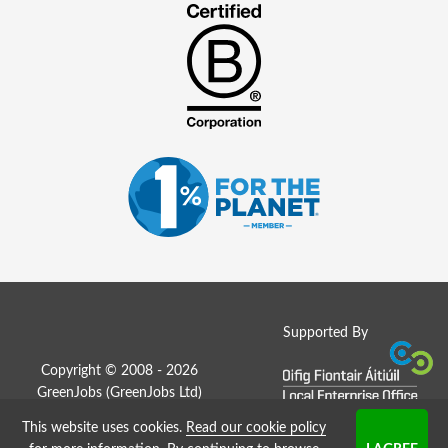
Supported By
Copyright © 2008 - 2026
GreenJobs (GreenJobs Ltd)
This website uses cookies.
Read our cookie policy
Job Board website by Strategies