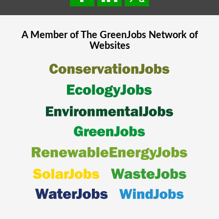
A Member of The
GreenJobs
Network of
Websites