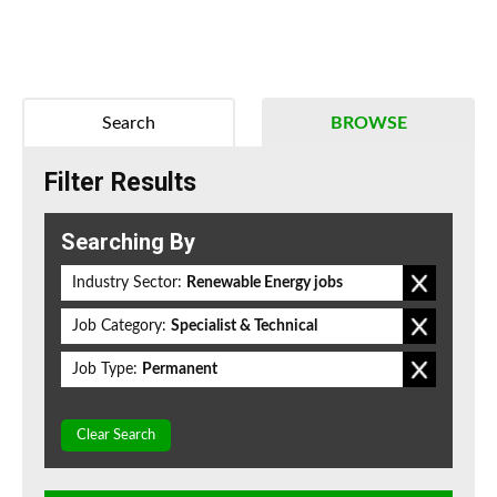
Search
BROWSE
Filter Results
Searching By
Industry Sector:
Renewable Energy jobs
Job Category:
Specialist & Technical
Job Type:
Permanent
Clear Search