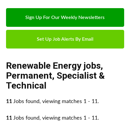
Sign Up For Our Weekly Newsletters
Set Up Job Alerts By Email
Renewable Energy jobs
,
Permanent
,
Specialist &
Technical
11
Jobs found, viewing matches 1 - 11.
11
Jobs found, viewing matches 1 - 11.