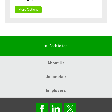
More Options
Back to top
About Us
Jobseeker
Employers