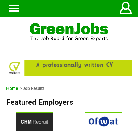
Home
> Job Results
Featured Employers