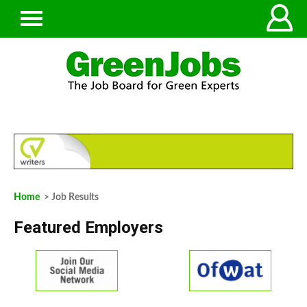
Home
> Job Results
Featured Employers