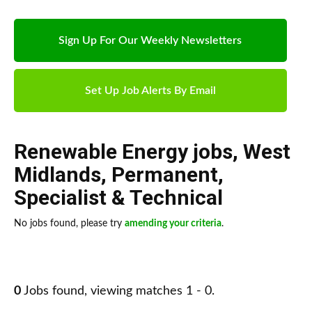
Sign Up For Our Weekly Newsletters
Set Up Job Alerts By Email
Renewable Energy jobs
,
West
Midlands
,
Permanent
,
Specialist & Technical
No jobs found, please try
amending your criteria
.
0
Jobs found, viewing matches 1 - 0.