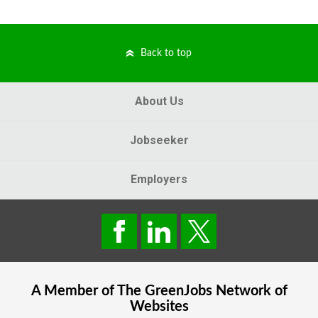
Back to top
About Us
Jobseeker
Employers
A Member of The
GreenJobs
Network of
Websites