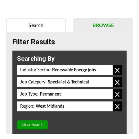
Search
BROWSE
Filter Results
Searching By
Industry Sector:
Renewable Energy jobs
Job Category:
Specialist & Technical
Job Type:
Permanent
Region:
West Midlands
Clear Search