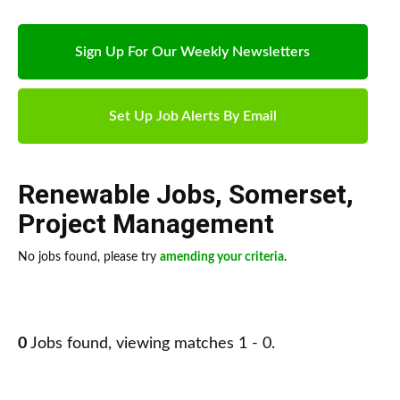
Sign Up For Our Weekly Newsletters
Set Up Job Alerts By Email
Renewable Jobs
,
Somerset
,
Project Management
No jobs found, please try
amending your criteria
.
0
Jobs found, viewing matches 1 - 0.