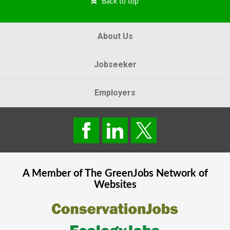
Back to top
About Us
Jobseeker
Employers
A Member of The
GreenJobs
Network of
Websites