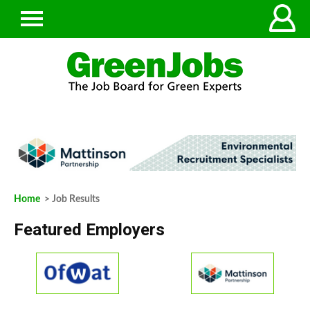
Home
> Job Results
Featured Employers