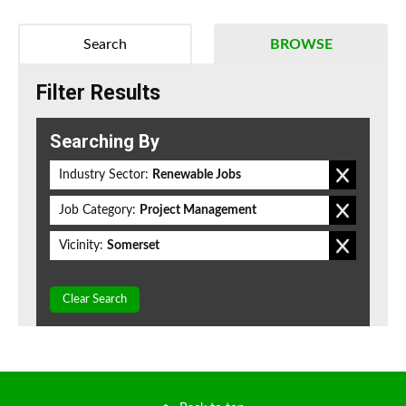
Search
BROWSE
Filter Results
Searching By
Industry Sector:
Renewable Jobs
Job Category:
Project Management
Vicinity:
Somerset
Clear Search