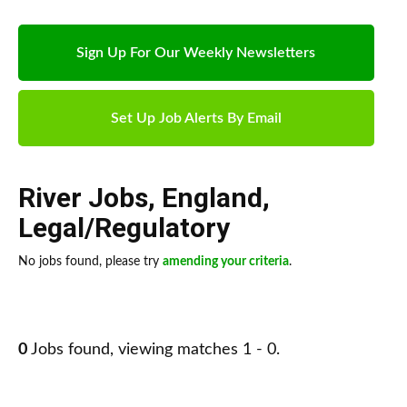
Sign Up For Our Weekly Newsletters
Set Up Job Alerts By Email
River Jobs
,
England
,
Legal/Regulatory
No jobs found, please try
amending your criteria
.
0
Jobs found, viewing matches 1 - 0.