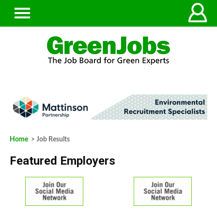
Home
> Job Results
Featured Employers