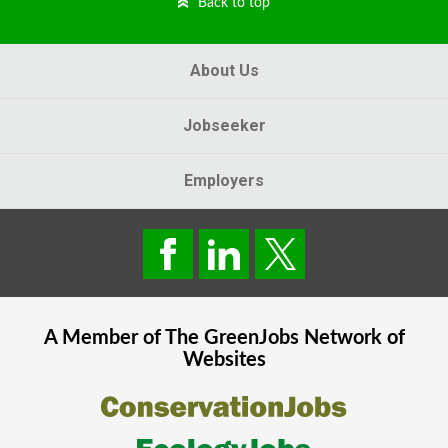
Back to top
About Us
Jobseeker
Employers
A Member of The
GreenJobs
Network of
Websites