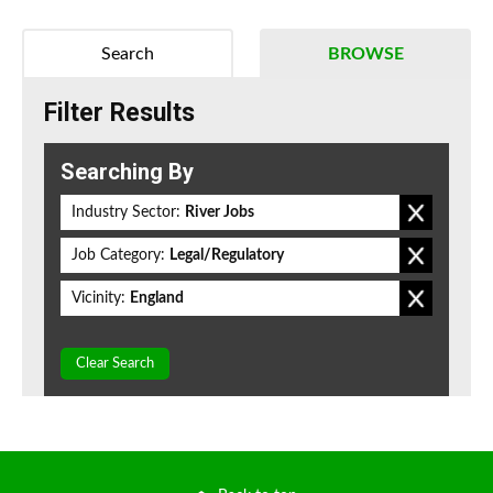
Search
BROWSE
Filter Results
Searching By
Industry Sector:
River Jobs
Job Category:
Legal/Regulatory
Vicinity:
England
Clear Search