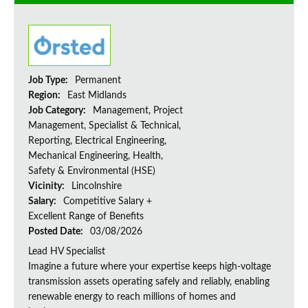
Job Type:
Permanent
Region:
East Midlands
Job Category:
Management, Project
Management, Specialist & Technical,
Reporting, Electrical Engineering,
Mechanical Engineering, Health,
Safety & Environmental (HSE)
Vicinity:
Lincolnshire
Salary:
Competitive Salary +
Excellent Range of Benefits
Posted Date:
03/08/2026
Lead HV Specialist
Imagine a future where your expertise keeps high-voltage
transmission assets operating safely and reliably, enabling
renewable energy to reach millions of homes and