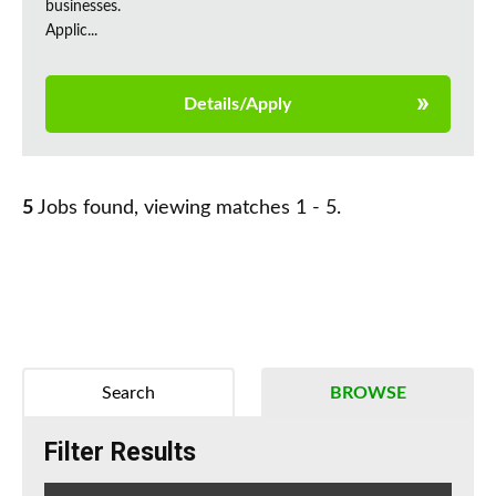
businesses.
Applic...
Details/Apply
5
Jobs found, viewing matches 1 - 5.
Search
BROWSE
Filter Results