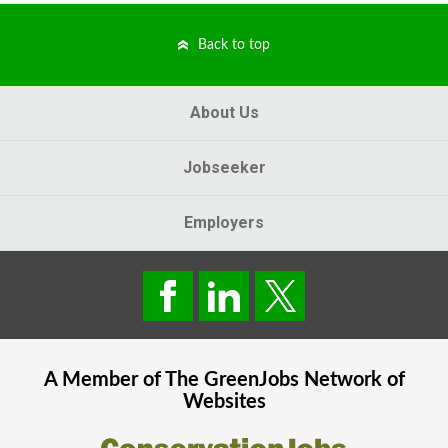
Back to top
About Us
Jobseeker
Employers
A Member of The
GreenJobs
Network of
Websites