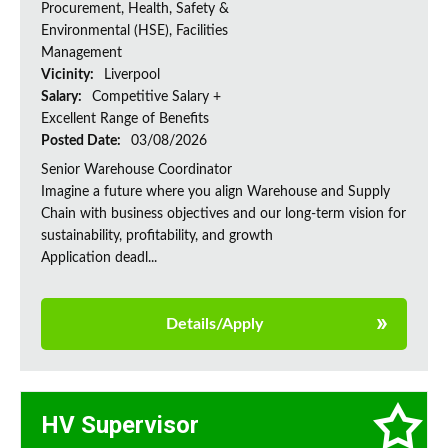
Procurement, Health, Safety &
Environmental (HSE), Facilities
Management
Vicinity:
Liverpool
Salary:
Competitive Salary +
Excellent Range of Benefits
Posted Date:
03/08/2026
Senior Warehouse Coordinator
Imagine a future where you align Warehouse and Supply
Chain with business objectives and our long-term vision for
sustainability, profitability, and growth
Application deadl...
Details/Apply
HV Supervisor