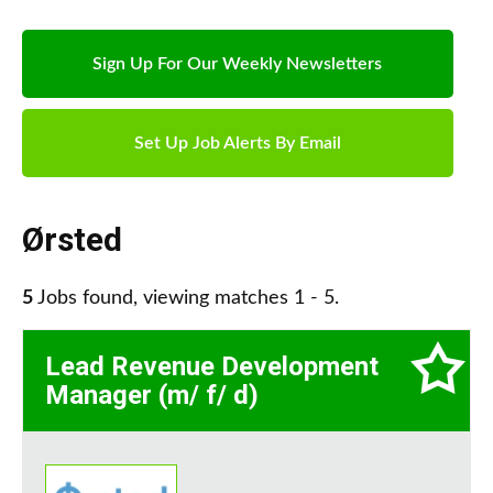
Sign Up For Our Weekly Newsletters
Set Up Job Alerts By Email
Ørsted
5
Jobs found, viewing matches 1 - 5.
Lead Revenue Development
Manager (m/ f/ d)