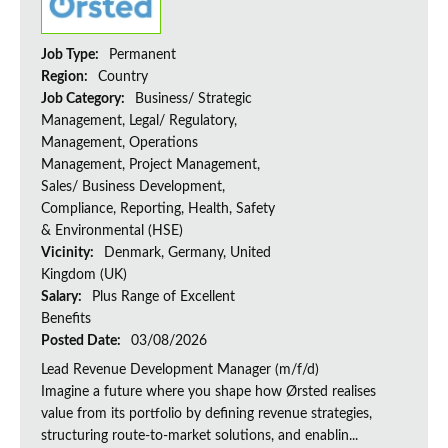
Job Type:
Permanent
Region:
Country
Job Category:
Business/ Strategic
Management, Legal/ Regulatory,
Management, Operations
Management, Project Management,
Sales/ Business Development,
Compliance, Reporting, Health, Safety
& Environmental (HSE)
Vicinity:
Denmark, Germany, United
Kingdom (UK)
Salary:
Plus Range of Excellent
Benefits
Posted Date:
03/08/2026
Lead Revenue Development Manager (m/f/d)
Imagine a future where you shape how Ørsted realises
value from its portfolio by defining revenue strategies,
structuring route-to-market solutions, and enablin...