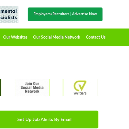
Employers/Recruiters
|
Advertise Now
Our Websites
Our Social Media Network
Contact Us
Set Up Job Alerts By Email