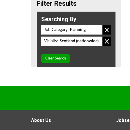
Filter Results
Searching By
Job Category:
Planning
Vicinity:
Scotland (nationwide)
Clear Search
About Us
Jobse