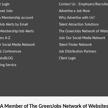
 Login
Contact Us - Employers/Recruite
ved Jobs
Advertise a Job Now
a Membership account
Why Advertise with Us?
Job Alerts by Email
Talent Attraction Solutions
Membership/Job Alerts
The GreenJobs Network of Webs
rs A-Z
Join Our Social Media Network
r Social Media Network
Talent Finder Network
& Conferences
Job Distribution Partners
obsBLOG
Client Login
ing Service
A Member of The
GreenJobs
Network of Website