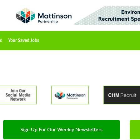
s
Your Saved Jobs
Sign Up For Our Weekly Newsletters