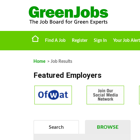
Find A Job
Register
Sign In
Your Job Alert
Home
> Job Results
Featured Employers
Search
BROWSE