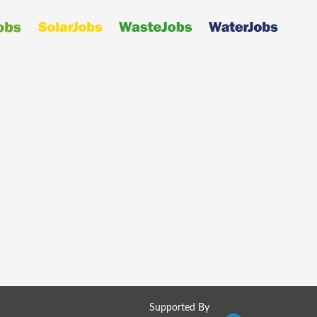
Supported By