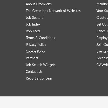
About GreenJobs
Member
The GreenJobs Network of Websites
Your Sa
Job Sectors
Create 
Job Index
Set Up 
RSS Feed
Cancel 
Terms & Conditions
Employe
Privacy Policy
Join Ou
Cookie Policy
Events 
Partners
GreenJ
Job Search Widgets
CV Writ
Contact Us
Report a Concern