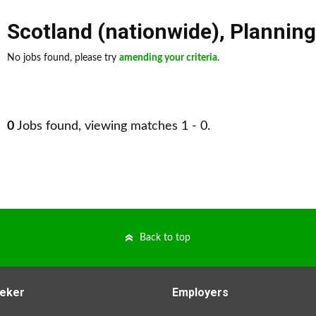
Scotland (nationwide)
,
Planning
No jobs found, please try
amending your criteria
.
0
Jobs found, viewing matches 1 - 0.
Back to top
eker
Employers