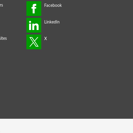
rs
ites
s