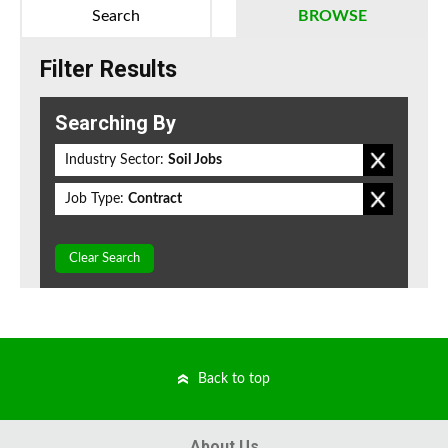
Search
BROWSE
Filter Results
Searching By
Industry Sector:
Soil Jobs
Job Type:
Contract
Clear Search
Back to top
About Us