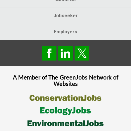
Jobseeker
Employers
A Member of The
GreenJobs
Network of
Websites