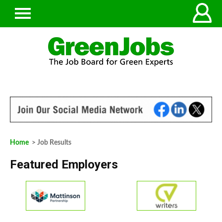
Home
> Job Results
Featured Employers