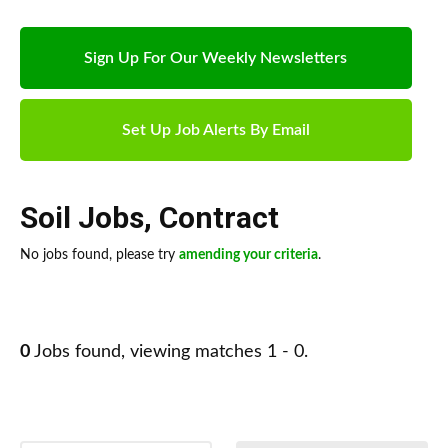
Sign Up For Our Weekly Newsletters
Set Up Job Alerts By Email
Soil Jobs
,
Contract
No jobs found, please try
amending your criteria
.
0
Jobs found, viewing matches 1 - 0.