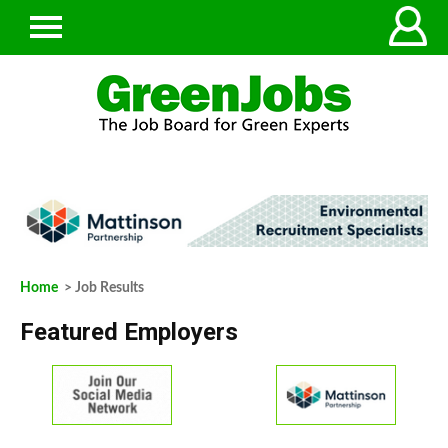
Home
> Job Results
Featured Employers