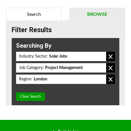
Search
BROWSE
Filter Results
Searching By
Industry Sector:
Solar Jobs
Job Category:
Project Management
Region:
London
Clear Search