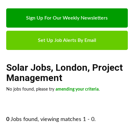
Sign Up For Our Weekly Newsletters
Set Up Job Alerts By Email
Solar Jobs
,
London
,
Project
Management
No jobs found, please try
amending your criteria
.
0
Jobs found, viewing matches 1 - 0.