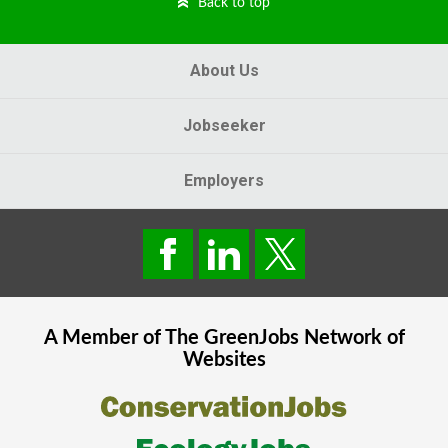
Back to top
About Us
Jobseeker
Employers
A Member of The
GreenJobs
Network of
Websites