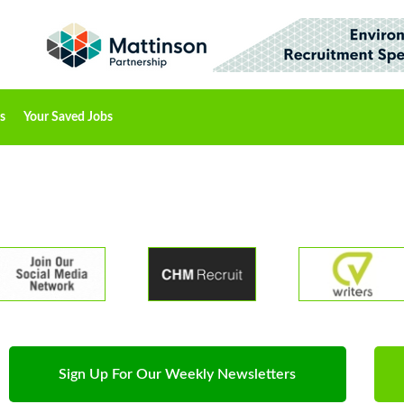
s
Your Saved Jobs
Sign Up For Our Weekly Newsletters