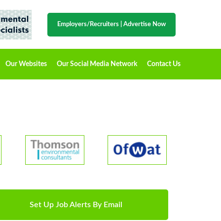
Employers/Recruiters
|
Advertise Now
Our Websites
Our Social Media Network
Contact Us
Set Up Job Alerts By Email