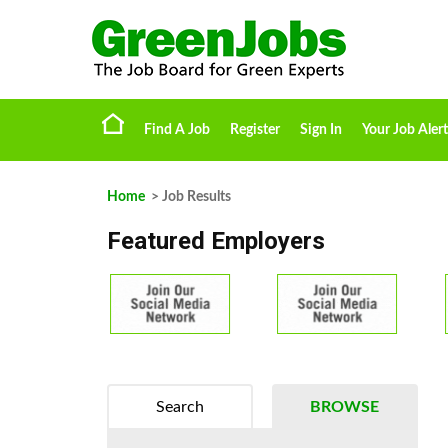
Find A Job
Register
Sign In
Your Job Alert
Home
> Job Results
Featured Employers
Search
BROWSE