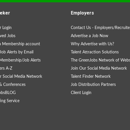
eker
Employers
 Login
Contact Us - Employers/Recruite
ved Jobs
Advertise a Job Now
a Membership account
Why Advertise with Us?
Job Alerts by Email
Talent Attraction Solutions
Membership/Job Alerts
The GreenJobs Network of Webs
rs A-Z
Join Our Social Media Network
r Social Media Network
Talent Finder Network
& Conferences
Job Distribution Partners
obsBLOG
Client Login
ing Service