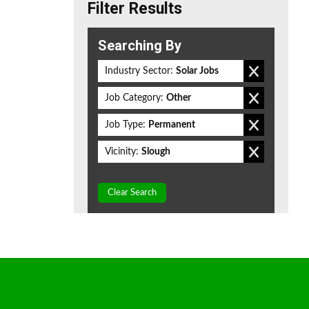
Filter Results
Searching By
Industry Sector:
Solar Jobs
Job Category:
Other
Job Type:
Permanent
Vicinity:
Slough
Clear Search