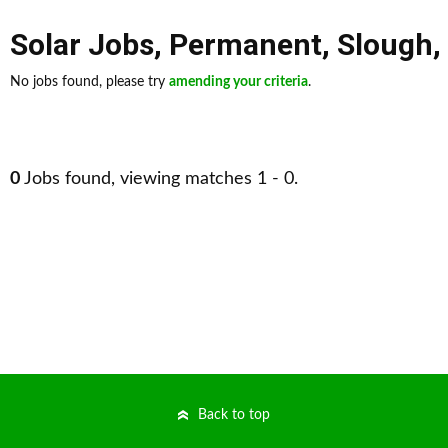
Solar Jobs
,
Permanent
,
Slough
,
No jobs found, please try
amending your criteria
.
0
Jobs found, viewing matches 1 - 0.
Back to top