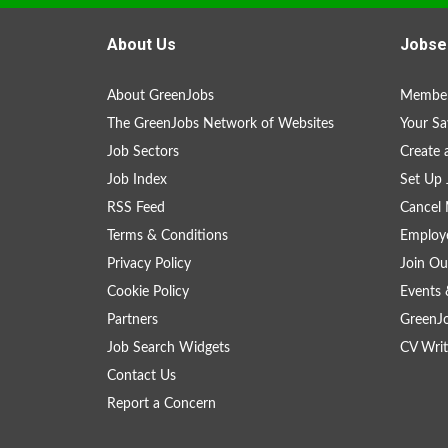
About Us
Jobse
About GreenJobs
Member
The GreenJobs Network of Websites
Your Sa
Job Sectors
Create 
Job Index
Set Up 
RSS Feed
Cancel 
Terms & Conditions
Employe
Privacy Policy
Join Ou
Cookie Policy
Events 
Partners
GreenJ
Job Search Widgets
CV Writ
Contact Us
Report a Concern