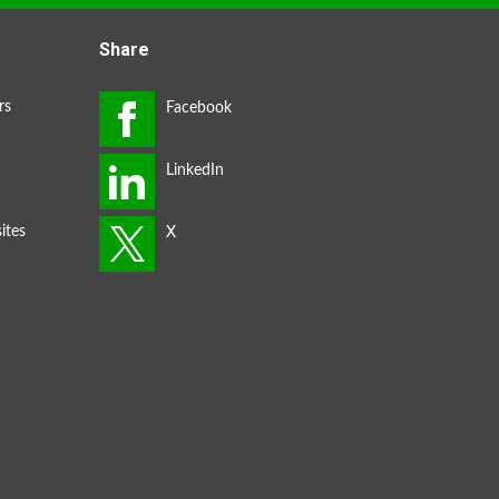
Share
rs
ites