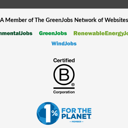
A Member of The
GreenJobs
Network of Website