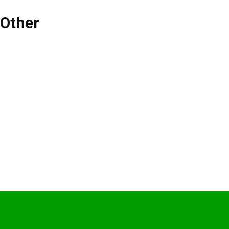
Other