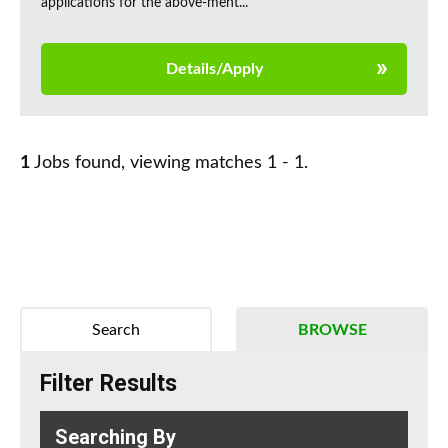
applications for the above-ment...
Details/Apply
1
Jobs found, viewing matches 1 - 1.
Search
BROWSE
Filter Results
Searching By